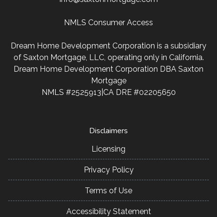
NMLS Consumer Access
Dream Home Development Corporation is a subsidiary
of Saxton Mortgage, LLC, operating only in California.
Dream Home Development Corporation DBA Saxton
Mortgage
NMLS #2525913|CA DRE #02205650
Disclaimers
Licensing
Privacy Policy
Terms of Use
Accessibility Statement