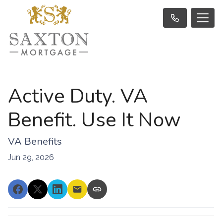
Active Duty. VA
Benefit. Use It Now
VA Benefits
Jun 29, 2026