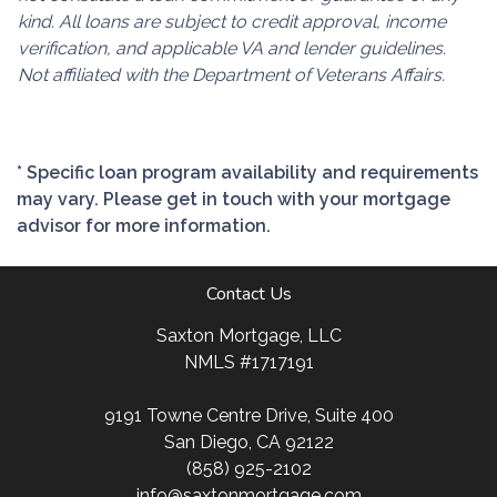
kind. All loans are subject to credit approval, income
verification, and applicable VA and lender guidelines.
Not affiliated with the Department of Veterans Affairs.
* Specific loan program availability and requirements
may vary. Please get in touch with your mortgage
advisor for more information.
Contact Us
Saxton Mortgage, LLC
NMLS #1717191
9191 Towne Centre Drive, Suite 400
San Diego, CA 92122
(858) 925-2102
info@saxtonmortgage.com