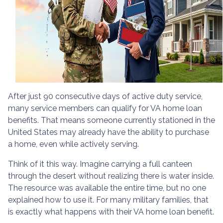
After just 90 consecutive days of active duty service,
many service members can qualify for VA home loan
benefits. That means someone currently stationed in the
United States may already have the ability to purchase
a home, even while actively serving.
Think of it this way. Imagine carrying a full canteen
through the desert without realizing there is water inside.
The resource was available the entire time, but no one
explained how to use it. For many military families, that
is exactly what happens with their VA home loan benefit.