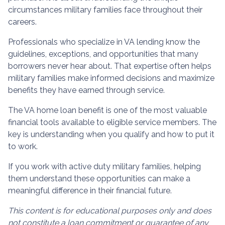
circumstances military families face throughout their
careers.
Professionals who specialize in VA lending know the
guidelines, exceptions, and opportunities that many
borrowers never hear about. That expertise often helps
military families make informed decisions and maximize
benefits they have earned through service.
The VA home loan benefit is one of the most valuable
financial tools available to eligible service members. The
key is understanding when you qualify and how to put it
to work.
If you work with active duty military families, helping
them understand these opportunities can make a
meaningful difference in their financial future.
This content is for educational purposes only and does
not constitute a loan commitment or guarantee of any