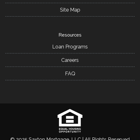
Site Map
Resources
Loan Programs
Careers
FAQ
© 2025 Saxton Mortgage, LLC | All Rights Reserved