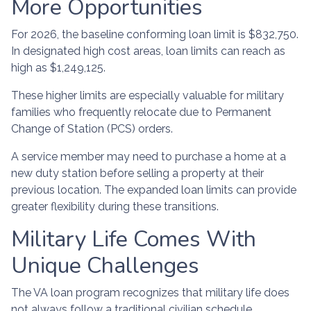
More Opportunities
For 2026, the baseline conforming loan limit is $832,750.
In designated high cost areas, loan limits can reach as
high as $1,249,125.
These higher limits are especially valuable for military
families who frequently relocate due to Permanent
Change of Station (PCS) orders.
A service member may need to purchase a home at a
new duty station before selling a property at their
previous location. The expanded loan limits can provide
greater flexibility during these transitions.
Military Life Comes With
Unique Challenges
The VA loan program recognizes that military life does
not always follow a traditional civilian schedule.