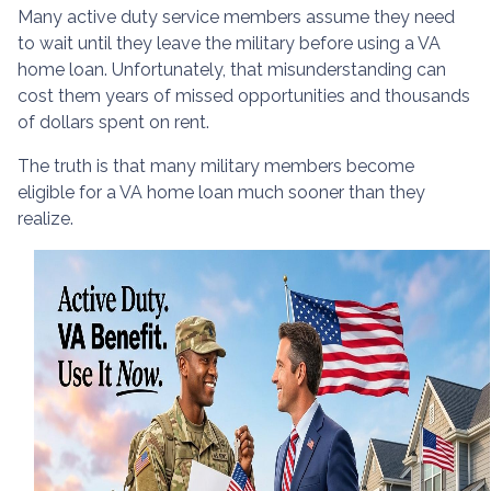
Many active duty service members assume they need
to wait until they leave the military before using a VA
home loan. Unfortunately, that misunderstanding can
cost them years of missed opportunities and thousands
of dollars spent on rent.
The truth is that many military members become
eligible for a VA home loan much sooner than they
realize.