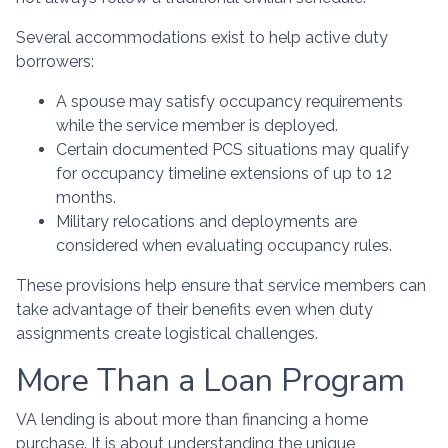
Several accommodations exist to help active duty
borrowers:
A spouse may satisfy occupancy requirements
while the service member is deployed.
Certain documented PCS situations may qualify
for occupancy timeline extensions of up to 12
months.
Military relocations and deployments are
considered when evaluating occupancy rules.
These provisions help ensure that service members can
take advantage of their benefits even when duty
assignments create logistical challenges.
More Than a Loan Program
VA lending is about more than financing a home
purchase. It is about understanding the unique