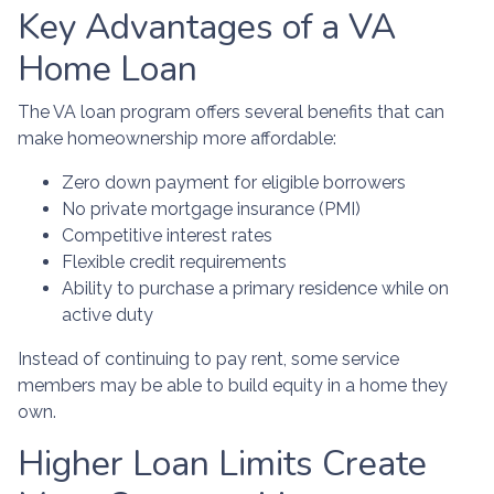
Key Advantages of a VA
Home Loan
The VA loan program offers several benefits that can
make homeownership more affordable:
Zero down payment for eligible borrowers
No private mortgage insurance (PMI)
Competitive interest rates
Flexible credit requirements
Ability to purchase a primary residence while on
active duty
Instead of continuing to pay rent, some service
members may be able to build equity in a home they
own.
Higher Loan Limits Create