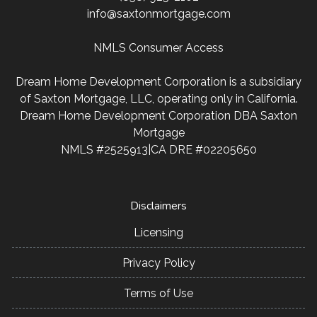
info@saxtonmortgage.com
NMLS Consumer Access
Dream Home Development Corporation is a subsidiary
of Saxton Mortgage, LLC, operating only in California.
Dream Home Development Corporation DBA Saxton
Mortgage
NMLS #2525913|CA DRE #02205650
Disclaimers
Licensing
Privacy Policy
Terms of Use