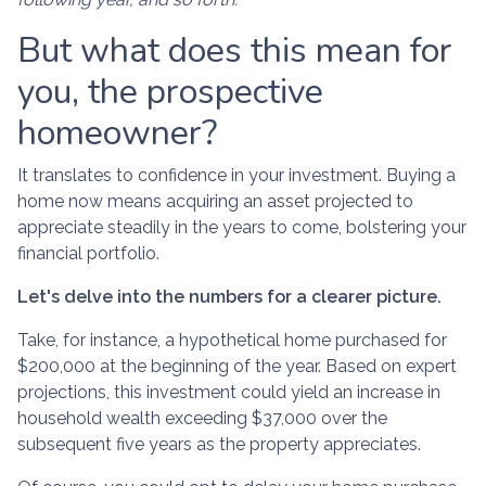
But what does this mean for
you, the prospective
homeowner?
It translates to confidence in your investment. Buying a
home now means acquiring an asset projected to
appreciate steadily in the years to come, bolstering your
financial portfolio.
Let's delve into the numbers for a clearer picture.
Take, for instance, a hypothetical home purchased for
$200,000 at the beginning of the year. Based on expert
projections, this investment could yield an increase in
household wealth exceeding $37,000 over the
subsequent five years as the property appreciates.