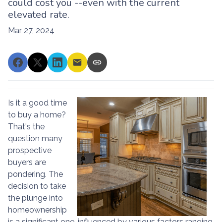
could cost you --even with the current
elevated rate.
Mar 27, 2024
Is it a good time
to buy a home?
That's the
question many
prospective
buyers are
pondering. The
decision to take
the plunge into
homeownership
is a significant one, influenced by various factors ranging