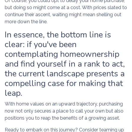
Of course, you could opt to delay your home purchase,
but doing so might come at a cost. With prices slated to
continue their ascent, waiting might mean shelling out
more down the line.
In essence, the bottom line is
clear: if you've been
contemplating homeownership
and find yourself in a rank to act,
the current landscape presents a
compelling case for making that
leap.
With home values on an upward trajectory, purchasing
now not only secures a place to call your own but also
positions you to reap the benefits of a growing asset.
Ready to embark on this journey? Consider teaming up