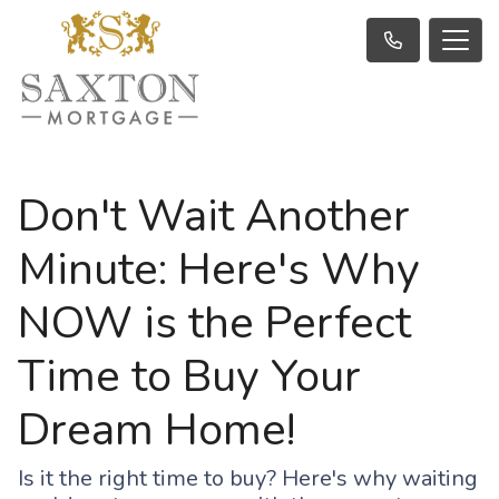
Don't Wait Another
Minute: Here's Why
NOW is the Perfect
Time to Buy Your
Dream Home!
Is it the right time to buy? Here's why waiting