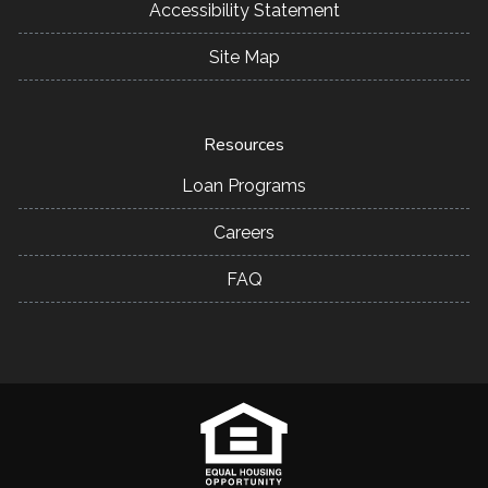
Accessibility Statement
Site Map
Resources
Loan Programs
Careers
FAQ