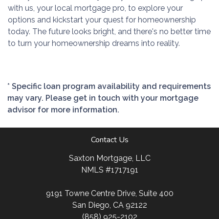
with us, your local mortgage pro, to explore your
options and kickstart your quest for homeownership
today. The future looks bright, and there's no better time
to turn your homeownership dreams into reality.
* Specific loan program availability and requirements
may vary. Please get in touch with your mortgage
advisor for more information.
Contact Us
Saxton Mortgage, LLC
NMLS #1717191
9191 Towne Centre Drive, Suite 400
San Diego, CA 92122
(858) 925-2102