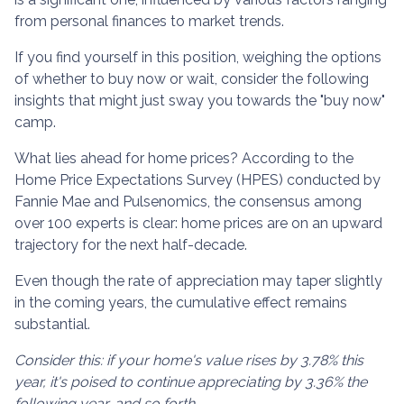
from personal finances to market trends.
If you find yourself in this position, weighing the options
of whether to buy now or wait, consider the following
insights that might just sway you towards the "buy now"
camp.
What lies ahead for home prices? According to the
Home Price Expectations Survey (HPES) conducted by
Fannie Mae and Pulsenomics, the consensus among
over 100 experts is clear: home prices are on an upward
trajectory for the next half-decade.
Even though the rate of appreciation may taper slightly
in the coming years, the cumulative effect remains
substantial.
Consider this: if your home's value rises by 3.78% this
year, it's poised to continue appreciating by 3.36% the
following year, and so forth.