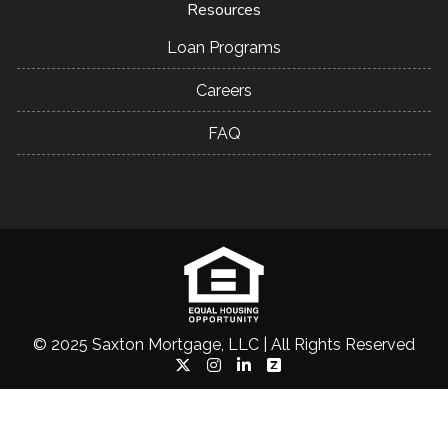
Resources
Loan Programs
Careers
FAQ
© 2025 Saxton Mortgage, LLC | All Rights Reserved