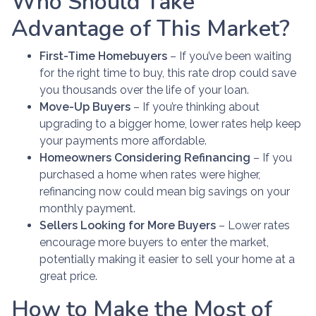
Who Should Take
Advantage of This Market?
First-Time Homebuyers
– If you’ve been waiting
for the right time to buy, this rate drop could save
you thousands over the life of your loan.
Move-Up Buyers
– If you’re thinking about
upgrading to a bigger home, lower rates help keep
your payments more affordable.
Homeowners Considering Refinancing
– If you
purchased a home when rates were higher,
refinancing now could mean big savings on your
monthly payment.
Sellers Looking for More Buyers
– Lower rates
encourage more buyers to enter the market,
potentially making it easier to sell your home at a
great price.
How to Make the Most of