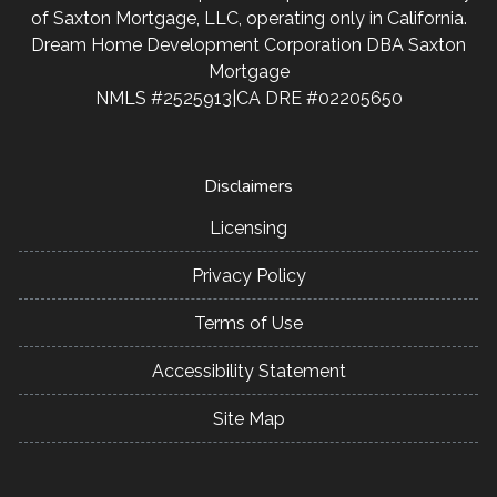
of Saxton Mortgage, LLC, operating only in California.
Dream Home Development Corporation DBA Saxton
Mortgage
NMLS #2525913|CA DRE #02205650
Disclaimers
Licensing
Privacy Policy
Terms of Use
Accessibility Statement
Site Map