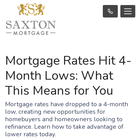
Mortgage Rates Hit 4-
Month Lows: What
This Means for You
Mortgage rates have dropped to a 4-month
low, creating new opportunities for
homebuyers and homeowners looking to
refinance. Learn how to take advantage of
lower rates today.