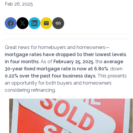
Feb 26, 2025
Great news for homebuyers and homeowners—
mortgage rates have dropped to their lowest levels
in four months
. As of
February 25, 2025
, the
average
30-year fixed mortgage rate is now at 6.80%
, down
0.22% over the past four business days
. This presents
an opportunity for both buyers and homeowners
considering refinancing.