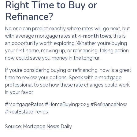
Right Time to Buy or
Refinance?
No one can predict exactly where rates will go next, but
with average mortgage rates
at 4-month lows
, this is
an opportunity worth exploring. Whether you’re buying
your first home, moving up, or refinancing, taking action
now could save you money in the long run.
If you’re considering buying or refinancing, now is a great
time to review your options. Speak with a mortgage
professional to see how these rate changes could work
in your favor.
#MortgageRates #HomeBuying2025 #RefinanceNow
#RealEstateTrends
Source: Mortgage News Daily