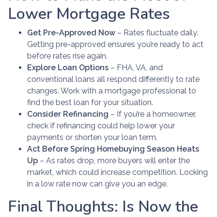
Lower Mortgage Rates
Get Pre-Approved Now
– Rates fluctuate daily.
Getting pre-approved ensures you’re ready to act
before rates rise again.
Explore Loan Options
– FHA, VA, and
conventional loans all respond differently to rate
changes. Work with a mortgage professional to
find the best loan for your situation.
Consider Refinancing
– If you’re a homeowner,
check if refinancing could help lower your
payments or shorten your loan term.
Act Before Spring Homebuying Season Heats
Up
– As rates drop, more buyers will enter the
market, which could increase competition. Locking
in a low rate now can give you an edge.
Final Thoughts: Is Now the