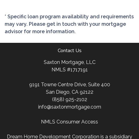
* Specific loan program availability and requirements
may vary. Please get in touch with your mortgage
advisor for more information.
Contact Us
Saxton Mortgage, LLC
NMLS #1717191
9191 Towne Centre Drive, Suite 400
San Diego, CA 92122
(858) 925-2102
info@saxtonmortgage.com
NMLS Consumer Access
Dream Home Development Corporation is a subsidiary