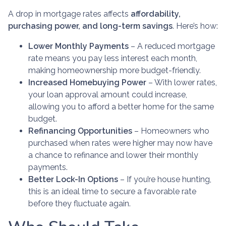
A drop in mortgage rates affects
affordability,
purchasing power, and long-term savings
. Here’s how:
Lower Monthly Payments
– A reduced mortgage
rate means you pay less interest each month,
making homeownership more budget-friendly.
Increased Homebuying Power
– With lower rates,
your loan approval amount could increase,
allowing you to afford a better home for the same
budget.
Refinancing Opportunities
– Homeowners who
purchased when rates were higher may now have
a chance to refinance and lower their monthly
payments.
Better Lock-In Options
– If you’re house hunting,
this is an ideal time to secure a favorable rate
before they fluctuate again.