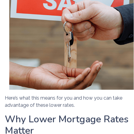
Here’s what this means for you and how you can take
advantage of these lower rates.
Why Lower Mortgage Rates
Matter