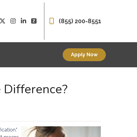
(855) 200-8551
Apply Now
 Difference?
cation."