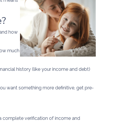
 it means
e?
n and how
f how much
inancial history (like your income and debt)
 you want something more definitive, get pre-
a complete verification of income and