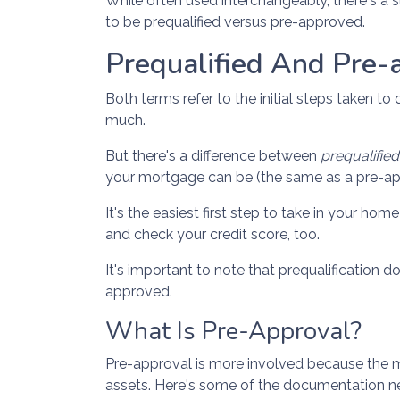
While often used interchangeably, there's a s
to be prequalified versus pre-approved.
Prequalified And Pre-
Both terms refer to the initial steps taken 
much.
But there's a difference between
prequalifie
your mortgage can be (the same as a pre-appr
It's the easiest first step to take in your ho
and check your credit score, too.
It's important to note that prequalification 
approved.
What Is Pre-Approval?
Pre-approval is more involved because the m
assets. Here's some of the documentation ne