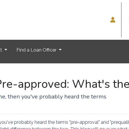
ut
Find a Loan Officer
Pre-approved: What's the
ome, then you've probably heard the terms
you've probably heard the terms "pre-approval" and "prequalifi