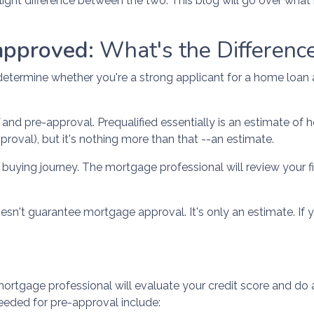
light difference between the two. This blog will go over what
approved:
What's the Differenc
to determine whether you're a strong applicant for a home loa
d
and pre-approval. Prequalified essentially is an estimate o
oval), but it's nothing more than that --an estimate.
me buying journey. The mortgage professional will review your f
doesn't guarantee mortgage approval. It's only an estimate. If
ortgage professional will evaluate your credit score and do 
eded for pre-approval include: