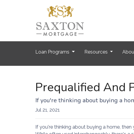
Loan Programs
Resources
Abo
Prequalified And 
If you're thinking about buying a h
Jul 21, 2021
If you're thinking about buying a home, then 