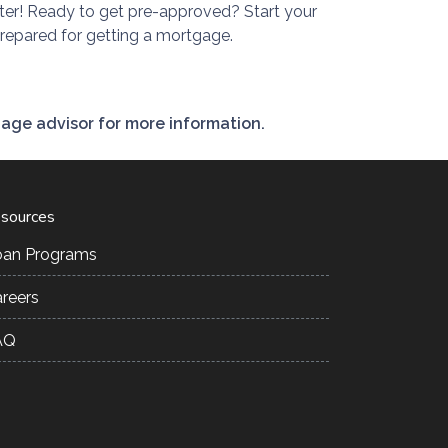
ter! Ready to get pre-approved? Start your
prepared for getting a mortgage.
gage advisor for more information.
sources
oan Programs
reers
AQ