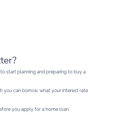
ter?
 to start planning and preparing to buy a
h you can borrow, what your interest rate
efore you apply for a home loan.