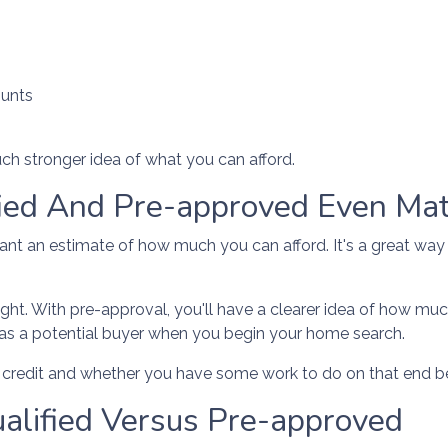
ounts
ch stronger idea of what you can afford.
fied And Pre-approved Even Mat
 want an estimate of how much you can afford. It's a great way
ght. With pre-approval, you'll have a clearer idea of how muc
 as a potential buyer when you begin your home search.
ur credit and whether you have some work to do on that end b
alified Versus Pre-approved