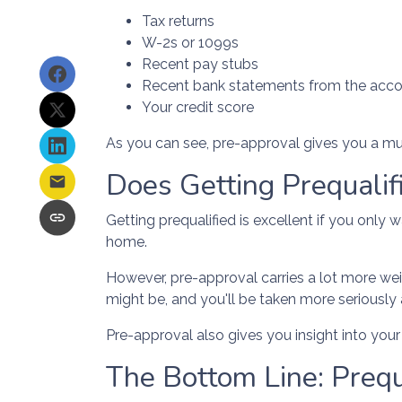
Tax returns
W-2s or 1099s
Recent pay stubs
Recent bank statements from the acc
Your credit score
As you can see, pre-approval gives you a mu
Does Getting Prequali
Getting prequalified is excellent if you only
home.
However, pre-approval carries a lot more wei
might be, and you'll be taken more seriously
Pre-approval also gives you insight into yo
The Bottom Line: Prequ