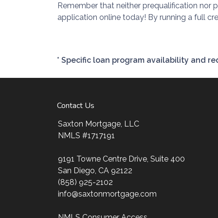
Remember that neither prequalification nor 
application online today! By running a full c
* Specific loan program availability and 
Contact Us
Saxton Mortgage, LLC
NMLS #1717191
9191 Towne Centre Drive, Suite 400
San Diego, CA 92122
(858) 925-2102
info@saxtonmortgage.com
NMLS Consumer Access