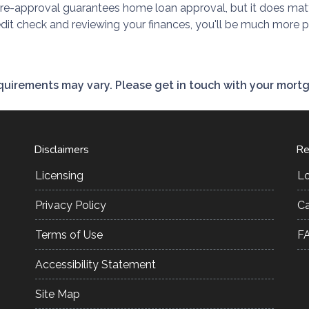
pre-approval guarantees home loan approval, but it does mat
redit check and reviewing your finances, you'll be much more 
requirements may vary. Please get in touch with your mort
Disclaimers
Re
Licensing
L
Privacy Policy
Ca
Terms of Use
F
Accessibility Statement
Site Map