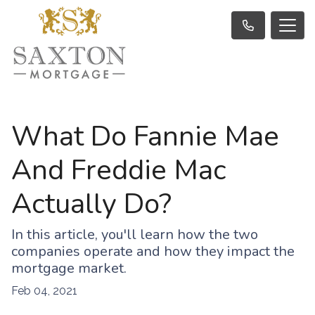
What Do Fannie Mae
And Freddie Mac
Actually Do?
In this article, you'll learn how the two
companies operate and how they impact the
mortgage market.
Feb 04, 2021