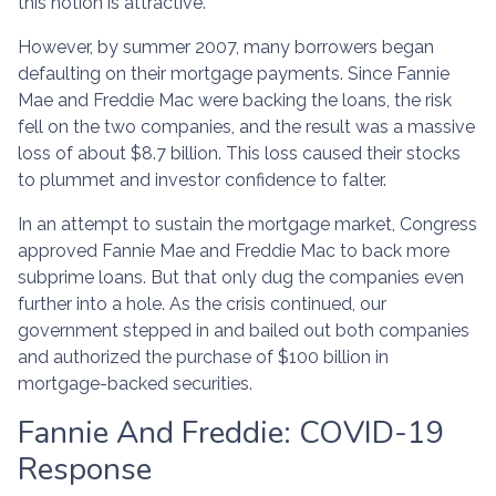
this notion is attractive.
However, by summer 2007, many borrowers began
defaulting on their mortgage payments. Since Fannie
Mae and Freddie Mac were backing the loans, the risk
fell on the two companies, and the result was a massive
loss of about $8.7 billion. This loss caused their stocks
to plummet and investor confidence to falter.
In an attempt to sustain the mortgage market, Congress
approved Fannie Mae and Freddie Mac to back more
subprime loans. But that only dug the companies even
further into a hole. As the crisis continued, our
government stepped in and bailed out both companies
and authorized the purchase of $100 billion in
mortgage-backed securities.
Fannie And Freddie: COVID-19
Response