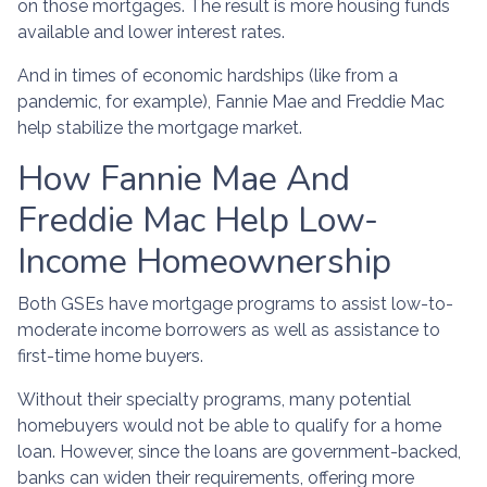
on those mortgages. The result is more housing funds
available and lower interest rates.
And in times of economic hardships (like from a
pandemic, for example), Fannie Mae and Freddie Mac
help stabilize the mortgage market.
How Fannie Mae And
Freddie Mac Help Low-
Income Homeownership
Both GSEs have mortgage programs to assist low-to-
moderate income borrowers as well as assistance to
first-time home buyers.
Without their specialty programs, many potential
homebuyers would not be able to qualify for a home
loan. However, since the loans are government-backed,
banks can widen their requirements, offering more