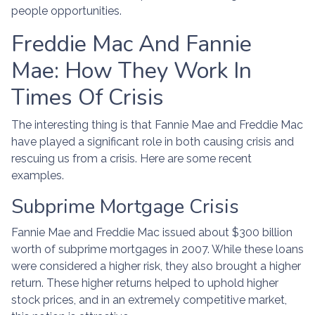
people opportunities.
Freddie Mac And Fannie
Mae: How They Work In
Times Of Crisis
The interesting thing is that Fannie Mae and Freddie Mac
have played a significant role in both causing crisis and
rescuing us from a crisis. Here are some recent
examples.
Subprime Mortgage Crisis
Fannie Mae and Freddie Mac issued about $300 billion
worth of subprime mortgages in 2007. While these loans
were considered a higher risk, they also brought a higher
return. These higher returns helped to uphold higher
stock prices, and in an extremely competitive market,