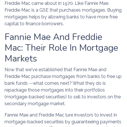
Freddie Mac came about in 1970. Like Fannie Mae,
Freddie Mac is a GSE that purchases mortgages. Buying
mortgages helps by allowing banks to have more free
capital to finance borrowers.
Fannie Mae And Freddie
Mac: Their Role In Mortgage
Markets
Now that we've established that Fannie Mae and
Freddie Mac purchase mortgages from banks to free up
bank funds --what comes next? What they do is
repackage those mortgages into their portfolios
(mortgage-backed securities) to sell to investors on the
secondary mortgage market.
Fannie Mae and Freddie Mac lure investors to invest in
mortgage-backed securities by guaranteeing payments