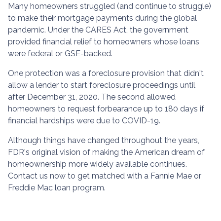
Many homeowners struggled (and continue to struggle)
to make their mortgage payments during the global
pandemic. Under the CARES Act, the government
provided financial relief to homeowners whose loans
were federal or GSE-backed.
One protection was a foreclosure provision that didn't
allow a lender to start foreclosure proceedings until
after December 31, 2020. The second allowed
homeowners to request forbearance up to 180 days if
financial hardships were due to COVID-19.
Although things have changed throughout the years,
FDR's original vision of making the American dream of
homeownership more widely available continues.
Contact us now to get matched with a Fannie Mae or
Freddie Mac loan program.