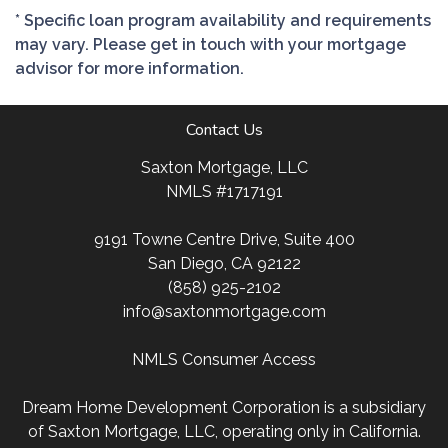
* Specific loan program availability and requirements
may vary. Please get in touch with your mortgage
advisor for more information.
Contact Us
Saxton Mortgage, LLC
NMLS #1717191
9191 Towne Centre Drive, Suite 400
San Diego, CA 92122
(858) 925-2102
info@saxtonmortgage.com
NMLS Consumer Access
Dream Home Development Corporation is a subsidiary
of Saxton Mortgage, LLC, operating only in California.