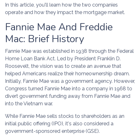
In this article, you'll learn how the two companies
operate and how they impact the mortgage market.
Fannie Mae And Freddie
Mac: Brief History
Fannie Mae was established in 1938 through the Federal
Home Loan Bank Act. Led by President Franklin D.
Roosevelt, the vision was to create an avenue that
helped Americans realize their homeownership dream.
Initially, Fannie Mae was a government agency. However,
Congress turned Fannie Mae into a company in 1968 to
divert government funding away from Fannie Mae and
into the Vietnam war.
While Fannie Mae sells stocks to shareholders as an
initial public offering (IPO), it's also considered a
government-sponsored enterprise (GSE).