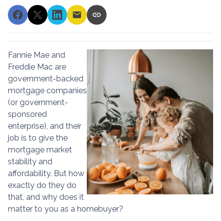
Fannie Mae and
Freddie Mac are
government-backed
mortgage companies
(or government-
sponsored
enterprise), and their
job is to give the
mortgage market
stability and
affordability. But how
exactly do they do
that, and why does it
matter to you as a homebuyer?