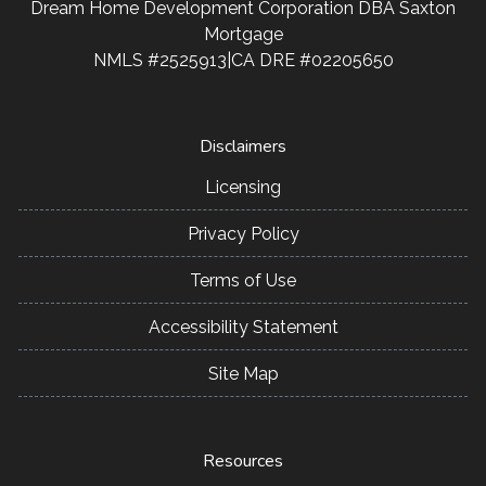
Dream Home Development Corporation DBA Saxton
Mortgage
NMLS #2525913|CA DRE #02205650
Disclaimers
Licensing
Privacy Policy
Terms of Use
Accessibility Statement
Site Map
Resources