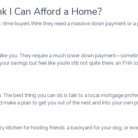
nk I Can Afford a Home?
rst-time buyers think they need a massive down payment or a pe
s like you. They require a much lower down payment—sometime
 your savings but feel like you’re still not quite there, an FH
wn. The best thing you can do is talk to a local mortgage profe
d make a plan to get you out of the nest and into your own p
y kitchen for hosting friends, a backyard for your dog, or eve