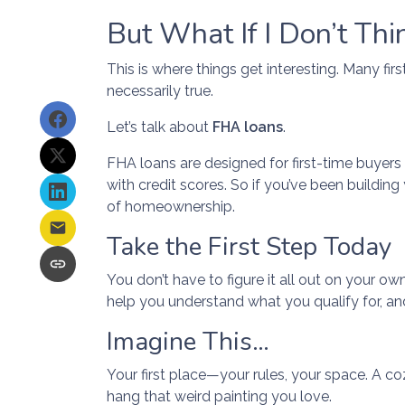
But What If I Don’t Thi
This is where things get interesting. Many fi
necessarily true.
Let’s talk about
FHA loans
.
FHA loans are designed for first-time buyer
with credit scores. So if you’ve been building
of homeownership.
Take the First Step Today
You don’t have to figure it all out on your o
help you understand what you qualify for, an
Imagine This…
Your first place—your rules, your space. A coz
hang that weird painting you love.