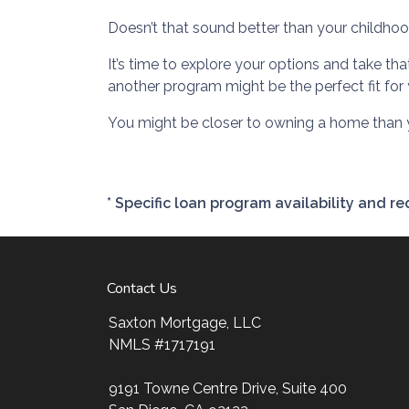
Doesn’t that sound better than your childh
It’s time to explore your options and take t
another program might be the perfect fit for 
You might be closer to owning a home than y
* Specific loan program availability and 
Contact Us
Saxton Mortgage, LLC
NMLS #1717191
9191 Towne Centre Drive, Suite 400