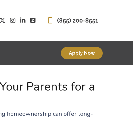
(855) 200-8551
Apply Now
Your Parents for a
oring homeownership can offer long-