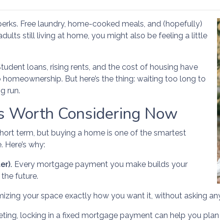
s perks. Free laundry, home-cooked meals, and (hopefully)
ults still living at home, you might also be feeling a little
Student loans, rising rents, and the cost of housing have
o homeownership. But here’s the thing: waiting too long to
g run.
 Worth Considering Now
short term, but buying a home is one of the smartest
. Here’s why:
er).
Every mortgage payment you make builds your
the future.
mizing your space exactly how you want it, without asking an
ting, locking in a fixed mortgage payment can help you plan b