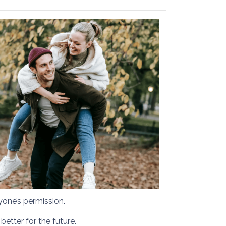
yone’s permission.
etter for the future.