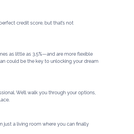
rfect credit score, but that’s not
s as little as 3.5%—and are more flexible
A loan could be the key to unlocking your dream
ssional. We’ll walk you through your options,
lace.
n just a living room where you can finally