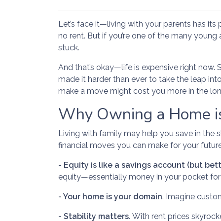
Let’s face it—living with your parents has it
no rent. But if you’re one of the many young ad
stuck.
And that’s okay—life is expensive right now. 
made it harder than ever to take the leap int
make a move might cost you more in the lon
Why Owning a Home is
Living with family may help you save in the 
financial moves you can make for your future
-
Equity is like a savings account (but bett
equity—essentially money in your pocket for 
- Your home is your domain
. Imagine custo
- Stability matters.
With rent prices skyrocke