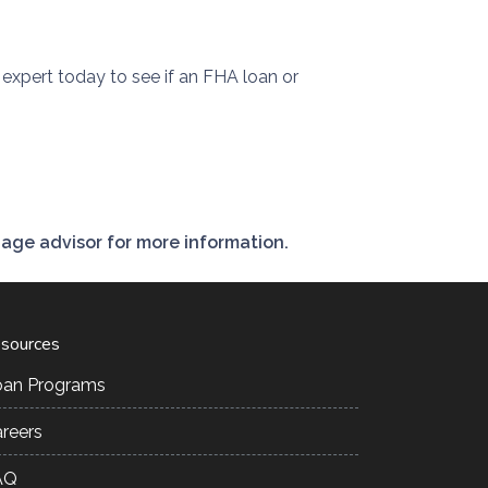
expert today to see if an FHA loan or
gage advisor for more information.
sources
oan Programs
reers
AQ