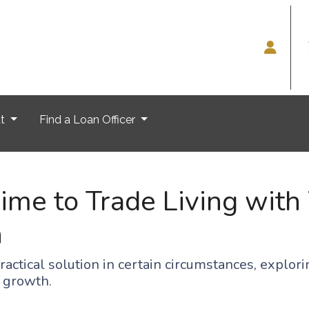
ut
Find a Loan Officer
me to Trade Living with 
n
practical solution in certain circumstances, expl
l growth.