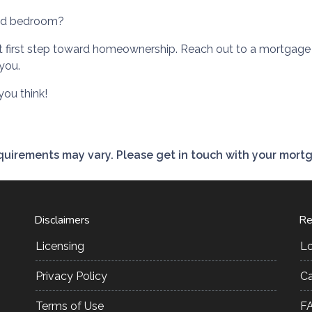
ood bedroom?
hat first step toward homeownership. Reach out to a mortgage 
you.
ou think!
requirements may vary. Please get in touch with your mort
Disclaimers
Re
Licensing
L
Privacy Policy
Ca
Terms of Use
F