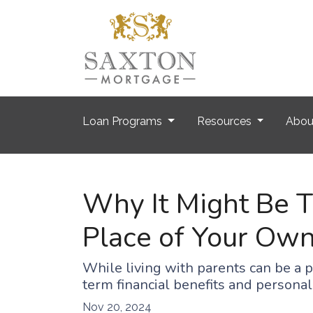
Loan Programs
Resources
Abo
Why It Might Be Ti
Place of Your Ow
While living with parents can be a 
term financial benefits and persona
Nov 20, 2024