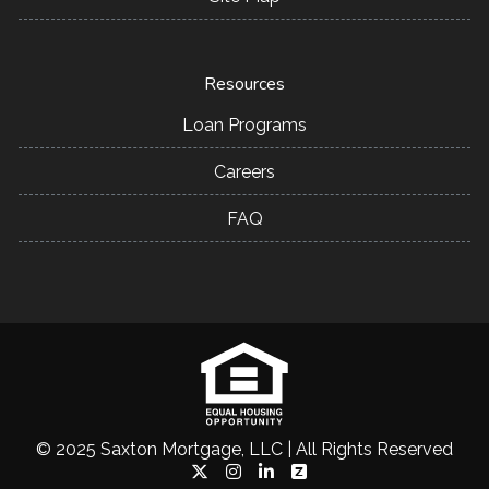
Resources
Loan Programs
Careers
FAQ
© 2025 Saxton Mortgage, LLC | All Rights Reserved