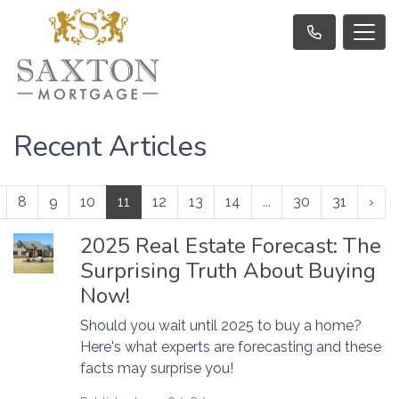
Recent Articles
8
9
10
11
12
13
14
...
30
31
›
2025 Real Estate Forecast: The
Surprising Truth About Buying
Now!
Should you wait until 2025 to buy a home?
Here's what experts are forecasting and these
facts may surprise you!