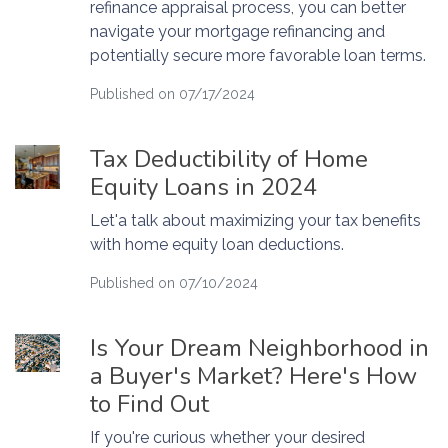
refinance appraisal process, you can better
navigate your mortgage refinancing and
potentially secure more favorable loan terms.
Published on 07/17/2024
Tax Deductibility of Home
Equity Loans in 2024
Let'a talk about maximizing your tax benefits
with home equity loan deductions.
Published on 07/10/2024
Is Your Dream Neighborhood in
a Buyer's Market? Here's How
to Find Out
If you're curious whether your desired