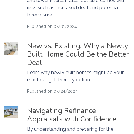
and lower interest rates, but also comes with
risks such as increased debt and potential
foreclosure.
Published on 07/31/2024
New vs. Existing: Why a Newly
Built Home Could Be the Better
Deal
Learn why newly built homes might be your
most budget-friendly option.
Published on 07/24/2024
Navigating Refinance
Appraisals with Confidence
By understanding and preparing for the