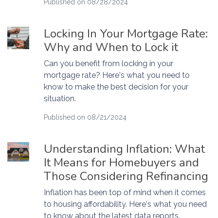
Published on 08/28/2024
Locking In Your Mortgage Rate:
Why and When to Lock it
Can you benefit from locking in your
mortgage rate? Here's what you need to
know to make the best decision for your
situation.
Published on 08/21/2024
Understanding Inflation: What
It Means for Homebuyers and
Those Considering Refinancing
Inflation has been top of mind when it comes
to housing affordability. Here's what you need
to know about the latest data reports.