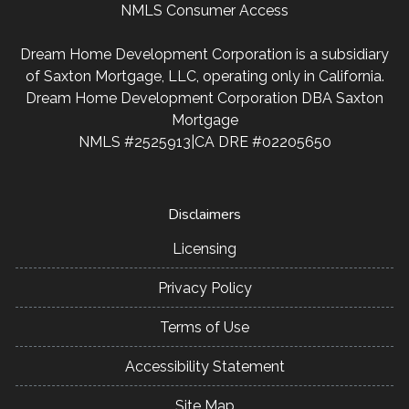
NMLS Consumer Access
Dream Home Development Corporation is a subsidiary
of Saxton Mortgage, LLC, operating only in California.
Dream Home Development Corporation DBA Saxton
Mortgage
NMLS #2525913|CA DRE #02205650
Disclaimers
Licensing
Privacy Policy
Terms of Use
Accessibility Statement
Site Map