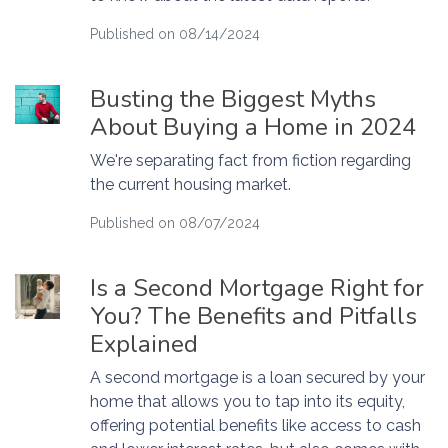
Published on 08/14/2024
Busting the Biggest Myths
About Buying a Home in 2024
We're separating fact from fiction regarding
the current housing market.
Published on 08/07/2024
Is a Second Mortgage Right for
You? The Benefits and Pitfalls
Explained
A second mortgage is a loan secured by your
home that allows you to tap into its equity,
offering potential benefits like access to cash