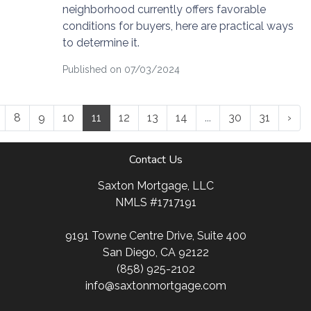
neighborhood currently offers favorable
conditions for buyers, here are practical ways
to determine it.
Published on 07/03/2024
8
9
10
11
12
13
14
...
30
31
›
Contact Us
Saxton Mortgage, LLC
NMLS #1717191
9191 Towne Centre Drive, Suite 400
San Diego, CA 92122
(858) 925-2102
info@saxtonmortgage.com