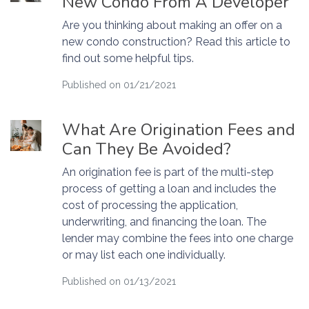
New Condo From A Developer
Are you thinking about making an offer on a
new condo construction? Read this article to
find out some helpful tips.
Published on 01/21/2021
What Are Origination Fees and
Can They Be Avoided?
An origination fee is part of the multi-step
process of getting a loan and includes the
cost of processing the application,
underwriting, and financing the loan. The
lender may combine the fees into one charge
or may list each one individually.
Published on 01/13/2021