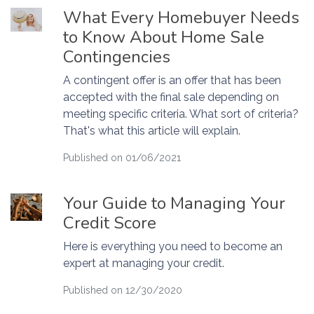
What Every Homebuyer Needs
to Know About Home Sale
Contingencies
A contingent offer is an offer that has been
accepted with the final sale depending on
meeting specific criteria. What sort of criteria?
That's what this article will explain.
Published on 01/06/2021
Your Guide to Managing Your
Credit Score
Here is everything you need to become an
expert at managing your credit.
Published on 12/30/2020