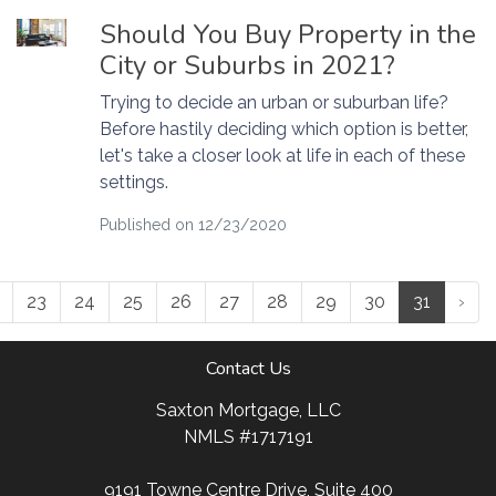
Should You Buy Property in the
City or Suburbs in 2021?
Trying to decide an urban or suburban life?
Before hastily deciding which option is better,
let's take a closer look at life in each of these
settings.
Published on 12/23/2020
23
24
25
26
27
28
29
30
31
›
Contact Us
Saxton Mortgage, LLC
NMLS #1717191
9191 Towne Centre Drive, Suite 400