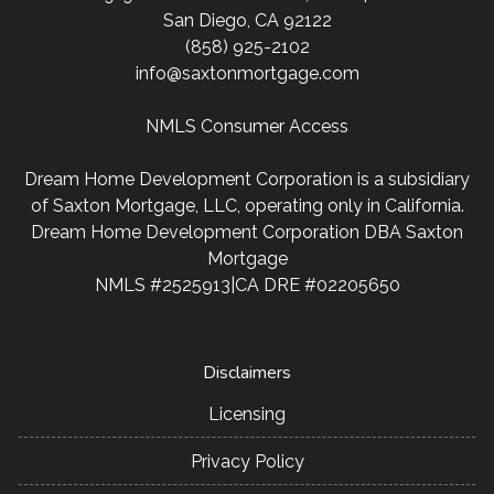
San Diego, CA 92122
(858) 925-2102
info@saxtonmortgage.com
NMLS Consumer Access
Dream Home Development Corporation is a subsidiary
of Saxton Mortgage, LLC, operating only in California.
Dream Home Development Corporation DBA Saxton
Mortgage
NMLS #2525913|CA DRE #02205650
Disclaimers
Licensing
Privacy Policy