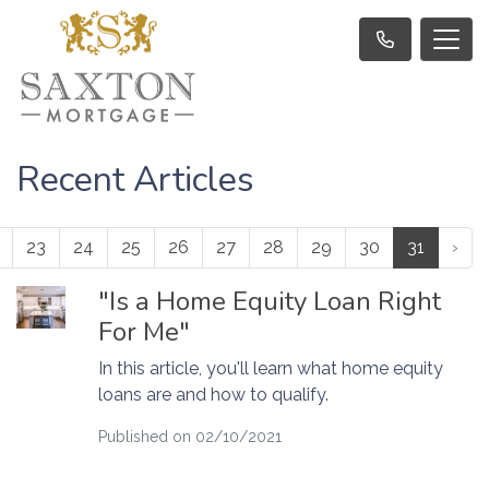
Recent Articles
23
24
25
26
27
28
29
30
31
›
"Is a Home Equity Loan Right
For Me"
In this article, you'll learn what home equity
loans are and how to qualify.
Published on 02/10/2021