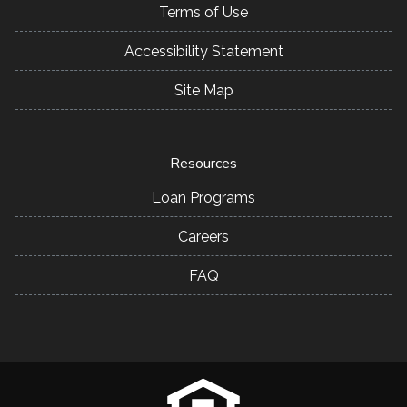
Terms of Use
Accessibility Statement
Site Map
Resources
Loan Programs
Careers
FAQ