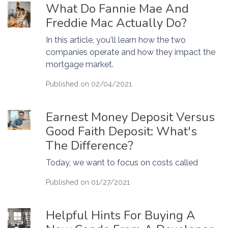
What Do Fannie Mae And
Freddie Mac Actually Do?
In this article, you'll learn how the two
companies operate and how they impact the
mortgage market.
Published on 02/04/2021
Earnest Money Deposit Versus
Good Faith Deposit: What's
The Difference?
Today, we want to focus on costs called
Published on 01/27/2021
Helpful Hints For Buying A