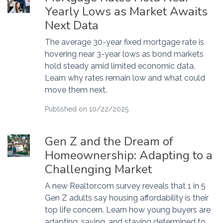
Yearly Lows as Market Awaits
Next Data
The average 30-year fixed mortgage rate is
hovering near 3-year lows as bond markets
hold steady amid limited economic data.
Learn why rates remain low and what could
move them next.
Published on 10/22/2025
Gen Z and the Dream of
Homeownership: Adapting to a
Challenging Market
A new Realtor.com survey reveals that 1 in 5
Gen Z adults say housing affordability is their
top life concern. Learn how young buyers are
adapting, saving, and staying determined to