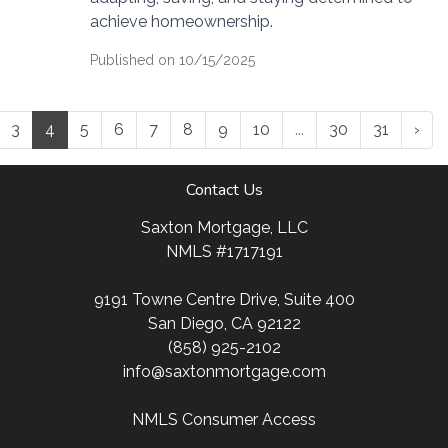
achieve homeownership.
Published on 10/15/2025
3
4
5
6
7
8
9
10
...
30
31
›
Contact Us
Saxton Mortgage, LLC
NMLS #1717191
9191 Towne Centre Drive, Suite 400
San Diego, CA 92122
(858) 925-2102
info@saxtonmortgage.com
NMLS Consumer Access