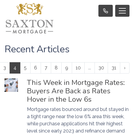
Recent Articles
3
4
5
6
7
8
9
10
...
30
31
›
This Week in Mortgage Rates:
Buyers Are Back as Rates
Hover in the Low 6s
Mortgage rates bounced around but stayed in
a tight range near the low 6% area this week,
while purchase applications hit their highest
level since early 2023 and refinance demand