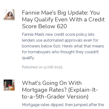
Fannie Mae’s Big Update: You
May Qualify Even With a Credit
Score Below 620
Fannie Mae’s new credit score policy lets
lenders use automated approvals even for
borrowers below 620. Here’s what that means
for homebuyers who thought they couldn’t
qualify.
Published on 11/08/2025
What’s Going On With
Mortgage Rates? (Explain-It-
to-a-5th-Grader Version)
Mortgage rates dipped, then jumped after the