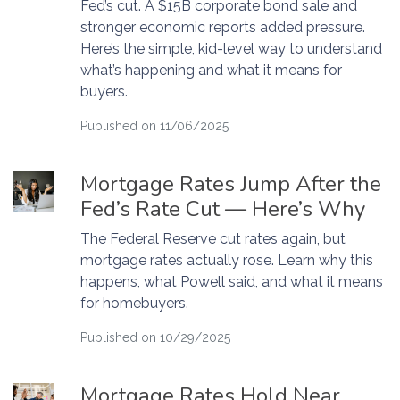
Fed’s cut. A $15B corporate bond sale and
stronger economic reports added pressure.
Here’s the simple, kid-level way to understand
what’s happening and what it means for
buyers.
Published on 11/06/2025
Mortgage Rates Jump After the
Fed’s Rate Cut — Here’s Why
The Federal Reserve cut rates again, but
mortgage rates actually rose. Learn why this
happens, what Powell said, and what it means
for homebuyers.
Published on 10/29/2025
Mortgage Rates Hold Near