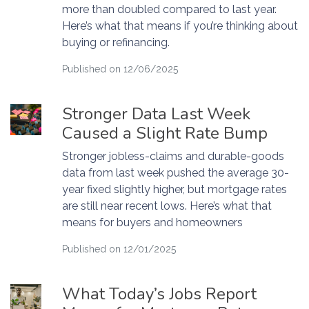
more than doubled compared to last year.
Here’s what that means if you’re thinking about
buying or refinancing.
Published on 12/06/2025
Stronger Data Last Week
Caused a Slight Rate Bump
Stronger jobless-claims and durable-goods
data from last week pushed the average 30-
year fixed slightly higher, but mortgage rates
are still near recent lows. Here’s what that
means for buyers and homeowners
Published on 12/01/2025
What Today’s Jobs Report