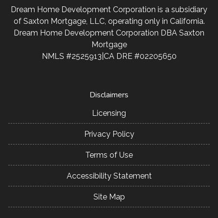
Dream Home Development Corporation is a subsidiary
of Saxton Mortgage, LLC, operating only in California.
Dream Home Development Corporation DBA Saxton
Mortgage
NMLS #2525913|CA DRE #02205650
Disclaimers
Licensing
Privacy Policy
Terms of Use
Accessibility Statement
Site Map