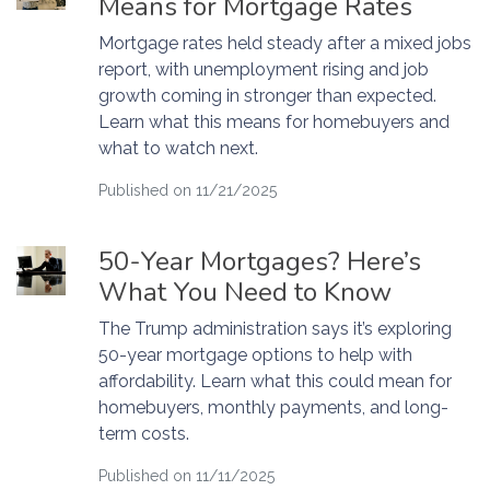
Means for Mortgage Rates
Mortgage rates held steady after a mixed jobs
report, with unemployment rising and job
growth coming in stronger than expected.
Learn what this means for homebuyers and
what to watch next.
Published on 11/21/2025
50-Year Mortgages? Here’s
What You Need to Know
The Trump administration says it’s exploring
50-year mortgage options to help with
affordability. Learn what this could mean for
homebuyers, monthly payments, and long-
term costs.
Published on 11/11/2025