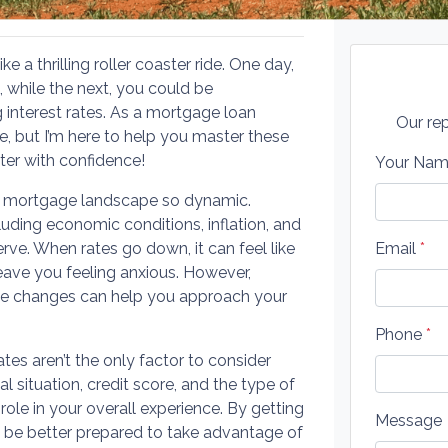
 a thrilling roller coaster ride. One day,
, while the next, you could be
 interest rates. As a mortgage loan
Our rep
be, but I’m here to help you master these
ter with confidence!
Your Na
e mortgage landscape so dynamic.
luding economic conditions, inflation, and
ve. When rates go down, it can feel like
Email
*
leave you feeling anxious. However,
ese changes can help you approach your
Phone
*
 rates aren’t the only factor to consider
 situation, credit score, and the type of
l role in your overall experience. By getting
Message
an be better prepared to take advantage of