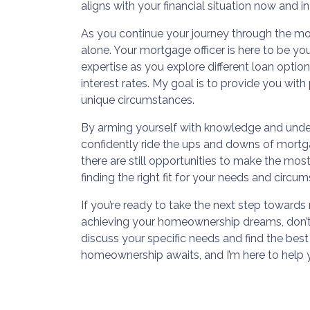
aligns with your financial situation now and in
As you continue your journey through the m
alone. Your mortgage officer is here to be yo
expertise as you explore different loan optio
interest rates. My goal is to provide you wit
unique circumstances.
By arming yourself with knowledge and unde
confidently ride the ups and downs of mortga
there are still opportunities to make the most
finding the right fit for your needs and circu
If you’re ready to take the next step towar
achieving your homeownership dreams, don’t 
discuss your specific needs and find the best
homeownership awaits, and I’m here to help 