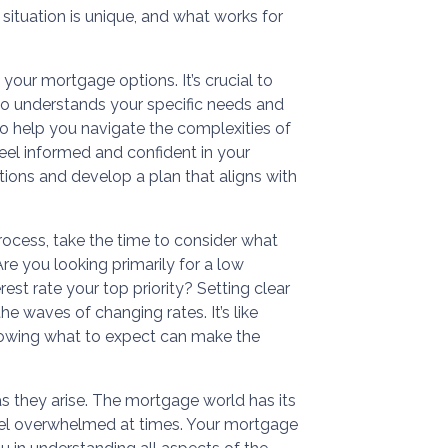
situation is unique, and what works for
our mortgage options. It’s crucial to
o understands your specific needs and
to help you navigate the complexities of
eel informed and confident in your
tions and develop a plan that aligns with
ocess, take the time to consider what
e you looking primarily for a low
est rate your top priority? Setting clear
he waves of changing rates. It’s like
nowing what to expect can make the
 as they arise. The mortgage world has its
feel overwhelmed at times. Your mortgage