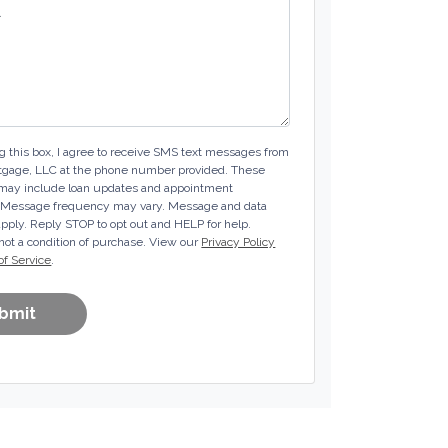
 this box, I agree to receive SMS text messages from
tgage, LLC at the phone number provided. These
ay include loan updates and appointment
 Message frequency may vary. Message and data
pply. Reply STOP to opt out and HELP for help.
not a condition of purchase. View our
Privacy Policy
of Service
.
bmit