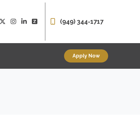
(949) 344-1717
Apply Now