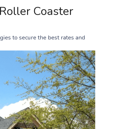
Roller Coaster
gies to secure the best rates and