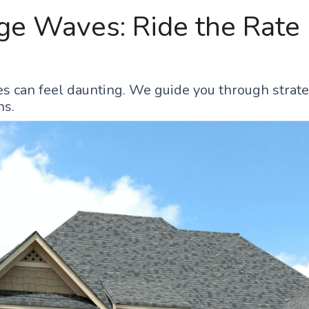
e Waves: Ride the Rate 
s can feel daunting. We guide you through strate
ns.