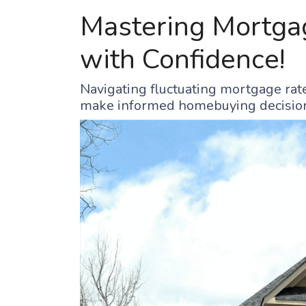
Mastering Mortgag
with Confidence!
Navigating fluctuating mortgage rate
make informed homebuying decisio