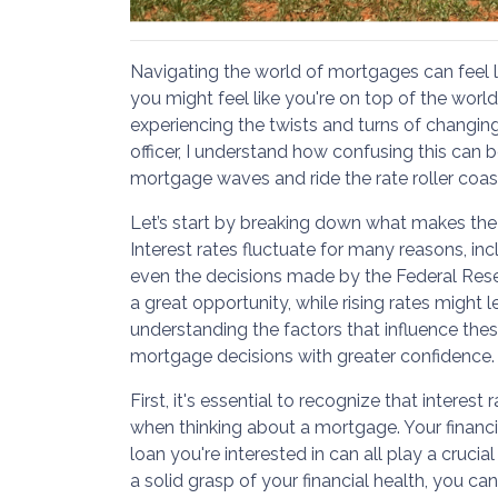
Navigating the world of mortgages can feel like
you might feel like you're on top of the world
experiencing the twists and turns of changing
officer, I understand how confusing this can 
mortgage waves and ride the rate roller coas
Let’s start by breaking down what makes th
Interest rates fluctuate for many reasons, inc
even the decisions made by the Federal Reser
a great opportunity, while rising rates might 
understanding the factors that influence th
mortgage decisions with greater confidence.
First, it's essential to recognize that interest
when thinking about a mortgage. Your financial
loan you're interested in can all play a crucia
a solid grasp of your financial health, you c