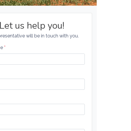
Let us help you!
resentative will be in touch with you.
me
*