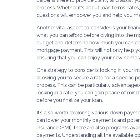
officer is there to provide clarity and assist 
process. Whether it's about loan terms, rates,
questions will empower you and help you ma
Another vital aspect to consider is your finan
what you can afford before diving into the m
budget and determine how much you can co
mortgage payment. This will not only help you
ensuring that you can enjoy your new home wi
One strategy to consider is locking in your int
allowing you to secure a rate for a specific
process. This can be particularly advantageou
locking in a rate, you can gain peace of mind
before you finalize your loan.
It’s also worth exploring various down paym
can lower your monthly payments and potent
insurance (PMI), there are also programs avai
payments. Understanding all the available op