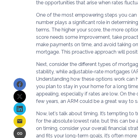
the opportunities that arise when rates fluctu
One of the most empowering steps you can ta
number plays a significant role in determining
terms. The higher your score, the more option
score needs some improvement, take proacti
make payments on time, and avoid taking on 
mortgage. This proactive approach will positi
Next, consider the different types of mortgag
stability, while adjustable-rate mortgages (A
Understanding how these options work can help
you plan to stay in your home for a long tim
appealing, especially if rates are low. On the
few years, an ARM could be a great way to sav
Now, let's talk about timing. It’s tempting to
for the absolute lowest rate, but this can be 
on timing, consider your overall financial stra
and fits your long-term goals, it’s often more 