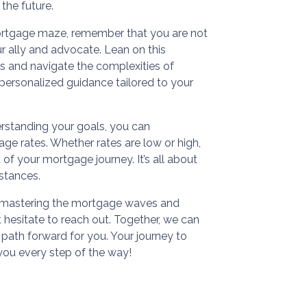
 the future.
ortgage maze, remember that you are not
ur ally and advocate. Lean on this
ns and navigate the complexities of
h personalized guidance tailored to your
rstanding your goals, you can
ge rates. Whether rates are low or high,
 of your mortgage journey. It’s all about
mstances.
ds mastering the mortgage waves and
hesitate to reach out. Together, we can
 path forward for you. Your journey to
you every step of the way!