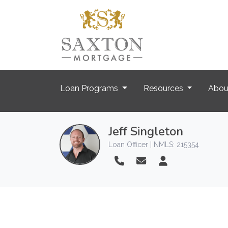
Loan Programs
Resources
Abo
Jeff Singleton
Loan Officer | NMLS: 215354