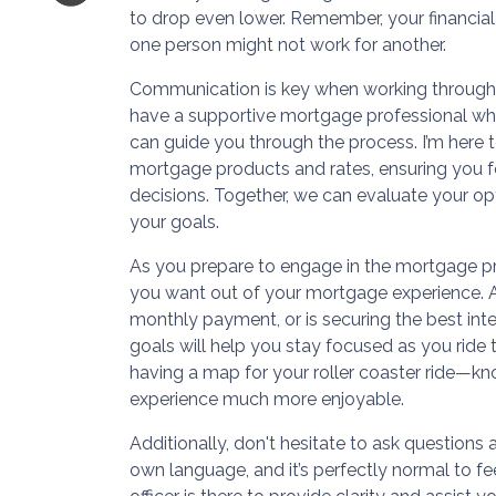
to drop even lower. Remember, your financial 
one person might not work for another.
Communication is key when working through y
have a supportive mortgage professional wh
can guide you through the process. I’m here 
mortgage products and rates, ensuring you f
decisions. Together, we can evaluate your op
your goals.
As you prepare to engage in the mortgage pr
you want out of your mortgage experience. Ar
monthly payment, or is securing the best inter
goals will help you stay focused as you ride t
having a map for your roller coaster ride—k
experience much more enjoyable.
Additionally, don't hesitate to ask questions
own language, and it’s perfectly normal to 