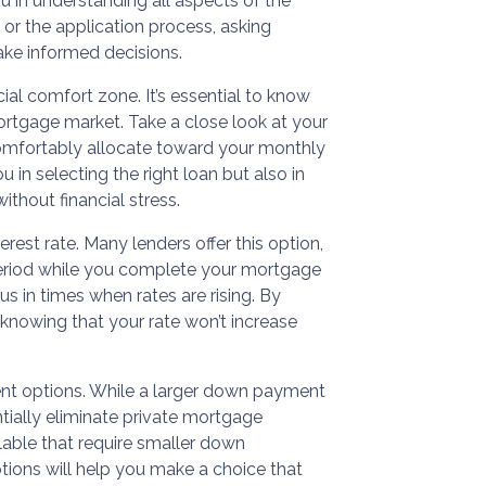
you in understanding all aspects of the
 or the application process, asking
ke informed decisions.
cial comfort zone. It’s essential to know
ortgage market. Take a close look at your
mfortably allocate toward your monthly
 in selecting the right loan but also in
thout financial stress.
erest rate. Many lenders offer this option,
 period while you complete your mortgage
s in times when rates are rising. By
 knowing that your rate won’t increase
ent options. While a larger down payment
ially eliminate private mortgage
lable that require smaller down
tions will help you make a choice that