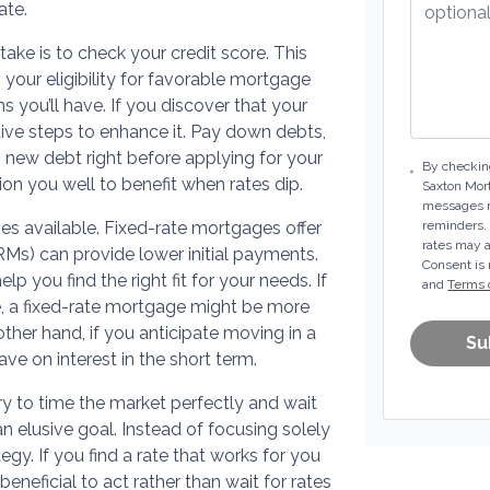
ate.
ke is to check your credit score. This
 your eligibility for favorable mortgage
s you’ll have. If you discover that your
ve steps to enhance it. Pay down debts,
new debt right before applying for your
By checking
on you well to benefit when rates dip.
Saxton Mor
messages m
es available. Fixed-rate mortgages offer
reminders.
rates may a
RMs) can provide lower initial payments.
Consent is 
 you find the right fit for your needs. If
and
Terms 
e, a fixed-rate mortgage might be more
 other hand, if you anticipate moving in a
Su
e on interest in the short term.
 try to time the market perfectly and wait
an elusive goal. Instead of focusing solely
tegy. If you find a rate that works for you
beneficial to act rather than wait for rates