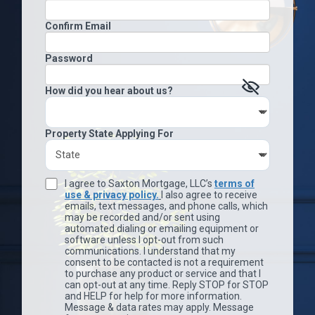
Confirm Email
Password
How did you hear about us?
Property State Applying For
I agree to Saxton Mortgage, LLC’s
terms of
use & privacy policy.
I also agree to receive
emails, text messages, and phone calls, which
may be recorded and/or sent using
automated dialing or emailing equipment or
software unless I opt-out from such
communications. I understand that my
consent to be contacted is not a requirement
to purchase any product or service and that I
can opt-out at any time. Reply STOP for STOP
and HELP for help for more information.
Message & data rates may apply. Message