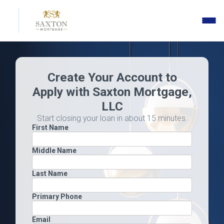
Toggle
naviga
Create Your Account to
Apply with Saxton Mortgage,
LLC
Start closing your loan in about 15 minutes.
First Name
Middle Name
Last Name
Primary Phone
Email