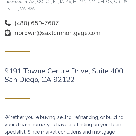
Licensed in: AZ, CO, CT, FL, IA, KS, MI, MN, NM, OH, OK, OR, PA,
TN, UT, VA, WA
(480) 650-7607
nbrown@saxtonmortgage.com
9191 Towne Centre Drive, Suite 400
San Diego, CA 92122
Whether you're buying, selling, refinancing, or building
your dream home, you have a lot riding on your loan
specialist. Since market conditions and mortgage