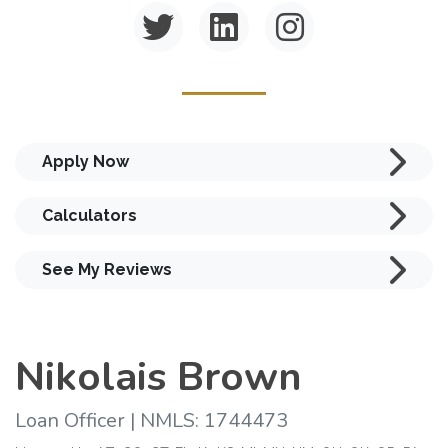
Apply Now
Calculators
See My Reviews
Nikolais Brown
Loan Officer | NMLS: 1744473