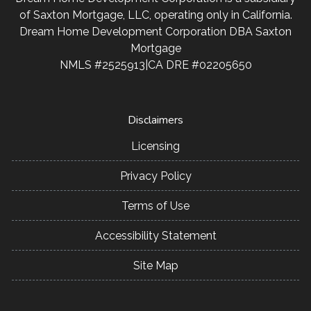
personalized service and expert advice.
of Saxton Mortgage, LLC, operating only in California.
Dream Home Development Corporation DBA Saxton
Mortgage
NMLS #2525913|CA DRE #02205650
Disclaimers
Licensing
Privacy Policy
Terms of Use
Accessibility Statement
Site Map