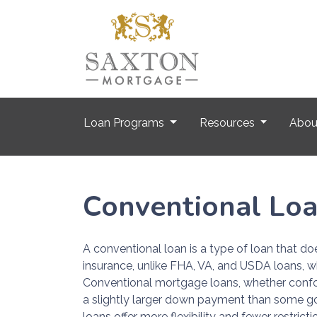
Loan Programs
Resources
Abo
Conventional Lo
A conventional loan is a type of loan that d
insurance, unlike FHA, VA, and USDA loans, w
Conventional mortgage loans, whether confo
a slightly larger down payment than some g
loans offer more flexibility and fewer restrict