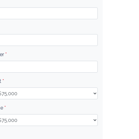
er
*
t
*
ue
*