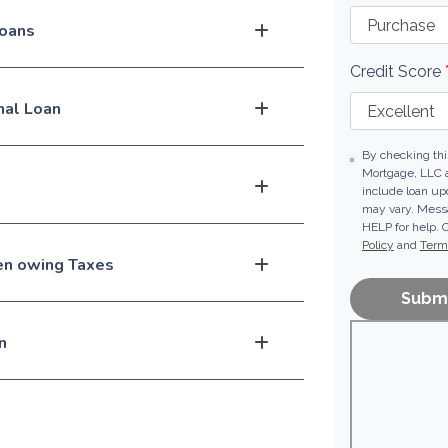
loans
Credit Score
nal Loan
By checking thi
Mortgage, LLC 
include loan u
may vary. Messa
HELP for help. 
Policy
and
Terms
hen owing Taxes
Subm
n