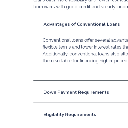
borrowers with good credit and steady inco
Advantages of Conventional Loans
Conventional loans offer several advanta
flexible terms and lower interest rates
Additionally, conventional loans also al
them suitable for financing higher-price
Down Payment Requirements
Eligibility Requirements