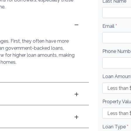
Last Name
*
me.
Email
*
ges. First, they often have more
 than government-backed loans.
Phone Numb
low for higher loan amounts, making
d homes.
Loan Amoun
Property Val
Loan Type
*