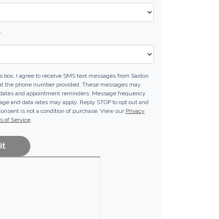
*
s box, I agree to receive SMS text messages from Saxton
at the phone number provided. These messages may
pdates and appointment reminders. Message frequency
ge and data rates may apply. Reply STOP to opt out and
Consent is not a condition of purchase. View our
Privacy
 of Service
.
it