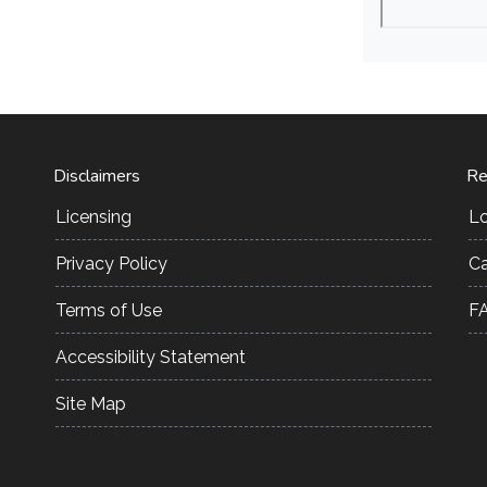
Disclaimers
Re
Licensing
L
Privacy Policy
Ca
Terms of Use
F
Accessibility Statement
Site Map