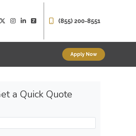
(855) 200-8551
Apply Now
et a Quick Quote