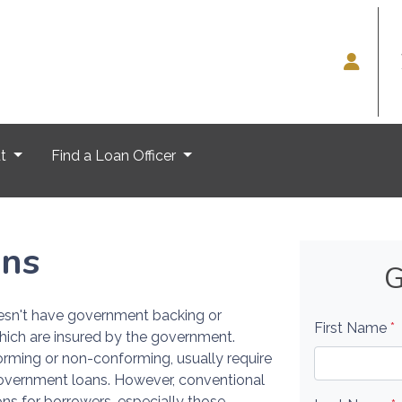
ut
Find a Loan Officer
ans
G
oesn't have government backing or
First Name
*
hich are insured by the government.
rming or non-conforming, usually require
overnment loans. However, conventional
ions for borrowers, especially those