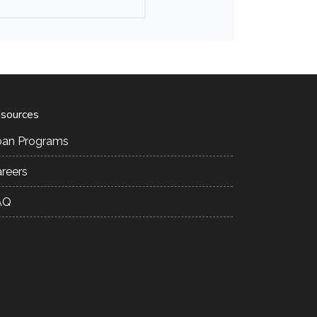
sources
oan Programs
reers
AQ