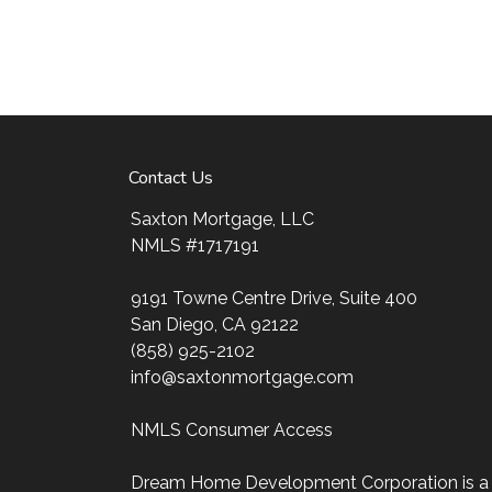
Contact Us
Saxton Mortgage, LLC
NMLS #1717191
9191 Towne Centre Drive, Suite 400
San Diego, CA 92122
(858) 925-2102
info@saxtonmortgage.com
NMLS Consumer Access
Dream Home Development Corporation is a