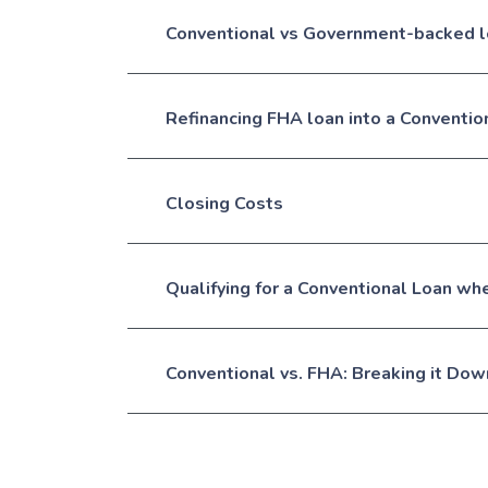
Conventional vs Government-backed 
Refinancing FHA loan into a Conventio
Closing Costs
Qualifying for a Conventional Loan w
Conventional vs. FHA: Breaking it Dow