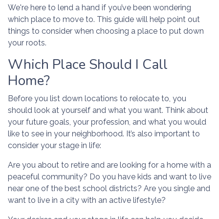
We're here to lend a hand if you’ve been wondering
which place to move to. This guide will help point out
things to consider when choosing a place to put down
your roots.
Which Place Should I Call
Home?
Before you list down locations to relocate to, you
should look at yourself and what you want. Think about
your future goals, your profession, and what you would
like to see in your neighborhood. It’s also important to
consider your stage in life:
Are you about to retire and are looking for a home with a
peaceful community? Do you have kids and want to live
near one of the best school districts? Are you single and
want to live in a city with an active lifestyle?