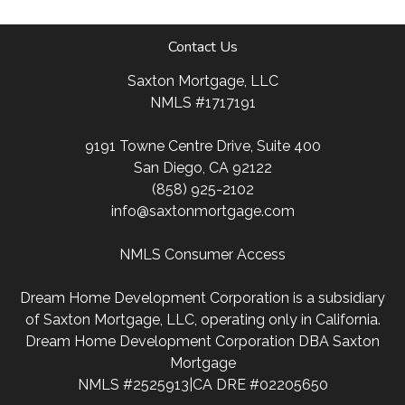
Contact Us
Saxton Mortgage, LLC
NMLS #1717191
9191 Towne Centre Drive, Suite 400
San Diego, CA 92122
(858) 925-2102
info@saxtonmortgage.com
NMLS Consumer Access
Dream Home Development Corporation is a subsidiary
of Saxton Mortgage, LLC, operating only in California.
Dream Home Development Corporation DBA Saxton
Mortgage
NMLS #2525913|CA DRE #02205650