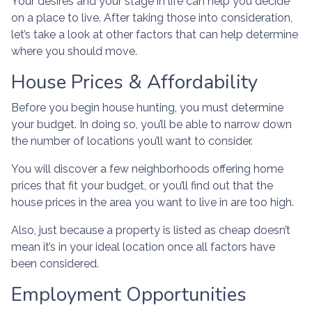
Your desires and your stage in life can help you decide
on a place to live. After taking those into consideration,
let’s take a look at other factors that can help determine
where you should move.
House Prices & Affordability
Before you begin house hunting, you must determine
your budget. In doing so, you’ll be able to narrow down
the number of locations you’ll want to consider.
You will discover a few neighborhoods offering home
prices that fit your budget, or you’ll find out that the
house prices in the area you want to live in are too high.
Also, just because a property is listed as cheap doesn’t
mean it’s in your ideal location once all factors have
been considered.
Employment Opportunities