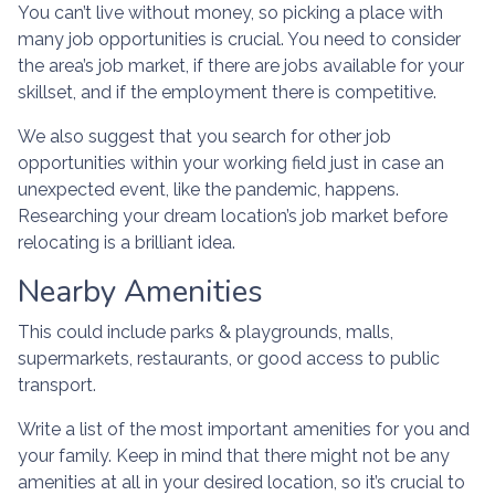
You can’t live without money, so picking a place with
many job opportunities is crucial. You need to consider
the area’s job market, if there are jobs available for your
skillset, and if the employment there is competitive.
We also suggest that you search for other job
opportunities within your working field just in case an
unexpected event, like the pandemic, happens.
Researching your dream location’s job market before
relocating is a brilliant idea.
Nearby Amenities
This could include parks & playgrounds, malls,
supermarkets, restaurants, or good access to public
transport.
Write a list of the most important amenities for you and
your family. Keep in mind that there might not be any
amenities at all in your desired location, so it’s crucial to