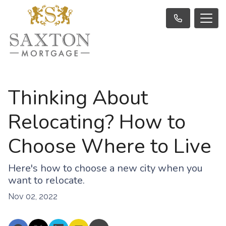
Thinking About
Relocating? How to
Choose Where to Live
Here's how to choose a new city when you
want to relocate.
Nov 02, 2022