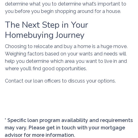
determine what you to determine what’s important to
you before you begin shopping around for a house.
The Next Step in Your
Homebuying Journey
Choosing to relocate and buy a home is a huge move.
Weighing factors based on your wants and needs will
help you determine which area you want to live in and
where you’ll find good opportunities.
Contact our loan officers to discuss your options.
* Specific loan program availability and requirements
may vary. Please get in touch with your mortgage
advisor for more information.