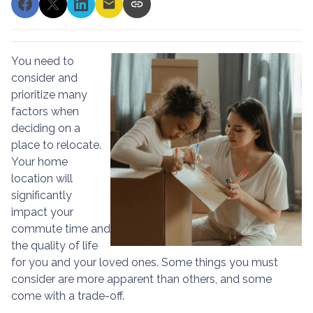
You need to
consider and
prioritize many
factors when
deciding on a
place to relocate.
Your home
location will
significantly
impact your
commute time and
the quality of life
for you and your loved ones. Some things you must
consider are more apparent than others, and some
come with a trade-off.