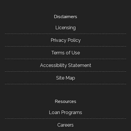
Disclaimers
Licensing
Privacy Policy
Terms of Use
Accessibility Statement
Site Map
Resources
Loan Programs
Careers