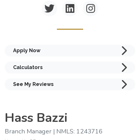
Apply Now
Calculators
See My Reviews
Hass Bazzi
Branch Manager | NMLS: 1243716