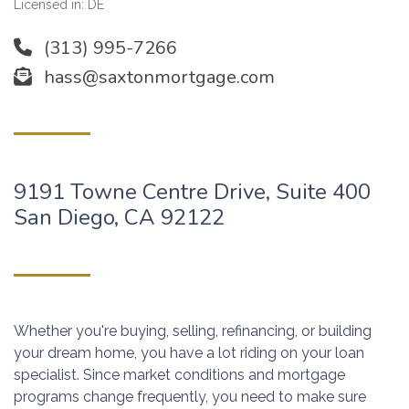
Licensed in: DE
(313) 995-7266
hass@saxtonmortgage.com
9191 Towne Centre Drive, Suite 400
San Diego, CA 92122
Whether you're buying, selling, refinancing, or building
your dream home, you have a lot riding on your loan
specialist. Since market conditions and mortgage
programs change frequently, you need to make sure