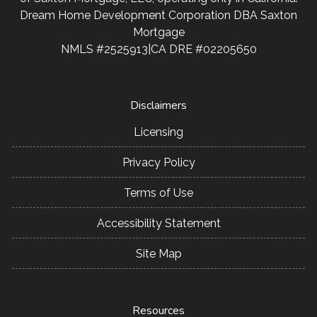
Dream Home Development Corporation DBA Saxton
Mortgage
NMLS #2525913|CA DRE #02205650
Disclaimers
Licensing
Privacy Policy
Terms of Use
Accessibility Statement
Site Map
Resources