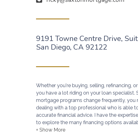
9191 Towne Centre Drive, Sui
San Diego, CA 92122
Whether you're buying, selling, refinancing, 
you have a lot riding on your loan specialist
mortgage programs change frequently, you 
dealing with a top professional who is able t
accurate financial advice. I have the expert
to explore the many financing options availab
Ensuring that you make the right choice for 