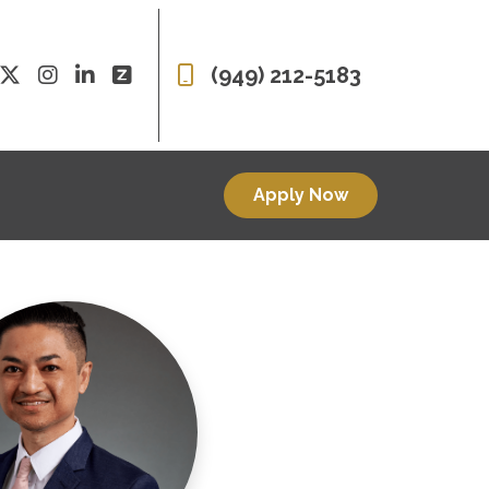
(949) 212-5183
Apply Now