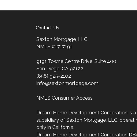
ultimate goal. And I am committed to provi
mortgage services that exceed their expectat
my website, check out the different loan prog
Contact Us
my decision-making tools and calculators, and
four easy steps with the short form Applicati
Saxton Mortgage, LLC
NMLS #1717191
After you've applied, I'll call you to discuss t
may choose to set up an appointment with m
9191 Towne Centre Drive, Suite 400
always, you may contact me anytime by phon
San Diego, CA 92122
personalized service and expert advice.
(858) 925-2102
info@saxtonmortgage.com
NMLS Consumer Access
Dream Home Development Corporation is a
subsidiary of Saxton Mortgage, LLC, operati
only in California.
Dream Home Development Corporation DB