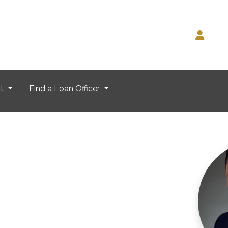
ut
Find a Loan Officer