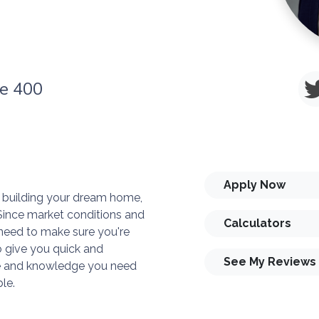
te 400
Apply Now
or building your dream home,
. Since market conditions and
Calculators
need to make sure you're
o give you quick and
See My Reviews
ise and knowledge you need
le.
you and your family is my