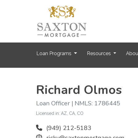
Loan Programs
Resources
Abo
Richard Olmos
Loan Officer | NMLS: 1786445
Licensed in: AZ, CA, CO
(949) 212-5183
ricky@saxtonmortgage.com