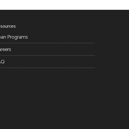
sources
oan Programs
reers
AQ