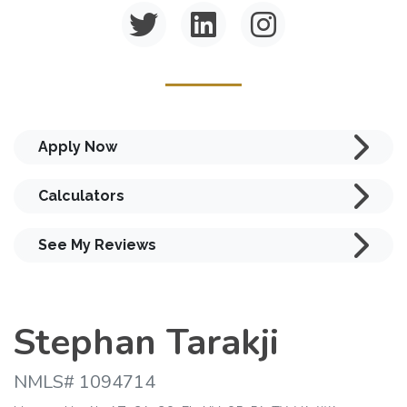
Apply Now
Calculators
See My Reviews
Stephan Tarakji
NMLS# 1094714