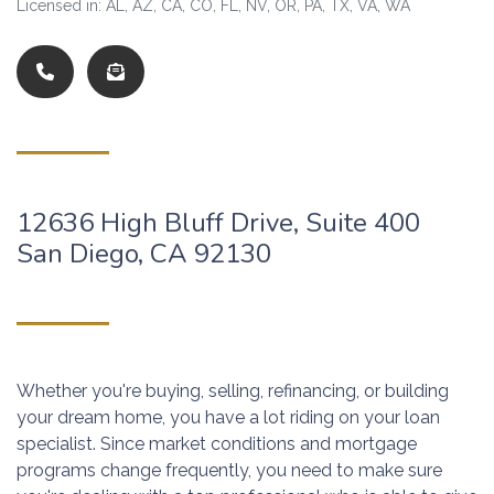
Licensed in: AL, AZ, CA, CO, FL, NV, OR, PA, TX, VA, WA
12636 High Bluff Drive, Suite 400
San Diego, CA 92130
Whether you're buying, selling, refinancing, or building
your dream home, you have a lot riding on your loan
specialist. Since market conditions and mortgage
programs change frequently, you need to make sure