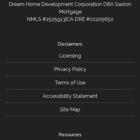
Dream Home Development Corporation DBA Saxton
Mortgage
NMLS #2525913|CA DRE #02205650
Disclaimers
Licensing
Privacy Policy
Terms of Use
Accessibility Statement
Site Map
Resources