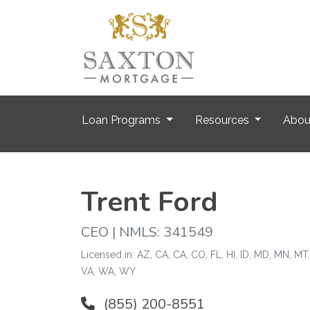
Loan Programs
Resources
Abo
Trent Ford
CEO | NMLS: 341549
Licensed in: AZ, CA, CA, CO, FL, HI, ID, MD, MN, MT
VA, WA, WY
(855) 200-8551