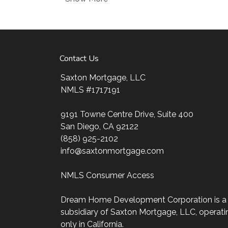
Ensuring that you make the right choice for 
ultimate goal. And I am committed to provi
mortgage services that exceed their expectat
my website, check out the different loan prog
Contact Us
my decision-making tools and calculators, and
four easy steps with the short form Applicati
Saxton Mortgage, LLC
NMLS #1717191
After you've applied, I'll call you to discuss t
may choose to set up an appointment with m
9191 Towne Centre Drive, Suite 400
always, you may contact me anytime by phon
San Diego, CA 92122
personalized service and expert advice.
(858) 925-2102
info@saxtonmortgage.com
NMLS Consumer Access
Dream Home Development Corporation is a
subsidiary of Saxton Mortgage, LLC, operati
only in California.