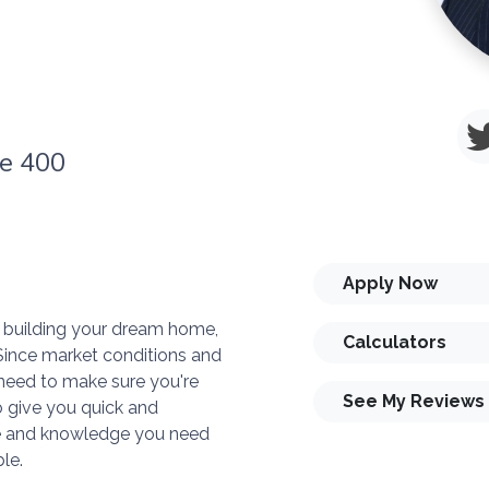
te 400
Apply Now
or building your dream home,
Calculators
. Since market conditions and
need to make sure you're
See My Reviews
o give you quick and
ise and knowledge you need
le.