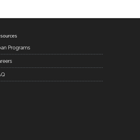
sources
oan Programs
reers
AQ