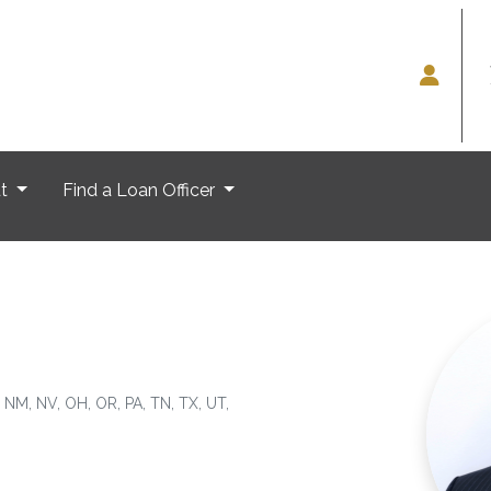
ut
Find a Loan Officer
, NM, NV, OH, OR, PA, TN, TX, UT,