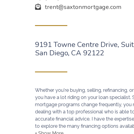
trent@saxtonmortgage.com
9191 Towne Centre Drive, Sui
San Diego, CA 92122
Whether you're buying, selling, refinancing, 
you have a lot riding on your loan specialist
mortgage programs change frequently, you 
dealing with a top professional who is able t
accurate financial advice. I have the expert
to explore the many financing options availab