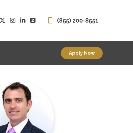
(855) 200-8551
Apply Now