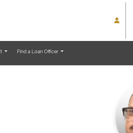
ut
Find a Loan Officer