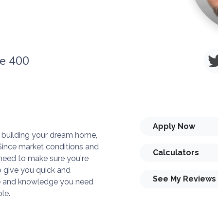
te 400
Apply Now
or building your dream home,
. Since market conditions and
Calculators
need to make sure you're
o give you quick and
See My Reviews
ise and knowledge you need
le.
you and your family is my