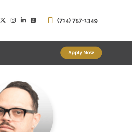
(714) 757-1349
Apply Now