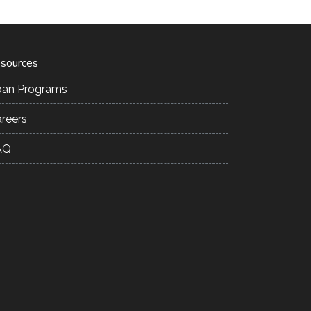
sources
oan Programs
reers
AQ