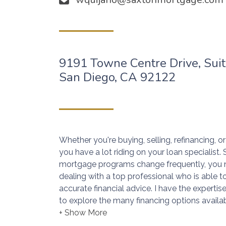
9191 Towne Centre Drive, Sui
San Diego, CA 92122
Whether you're buying, selling, refinancing, 
you have a lot riding on your loan specialist
mortgage programs change frequently, you 
dealing with a top professional who is able t
accurate financial advice. I have the expert
to explore the many financing options availab
Ensuring that you make the right choice for 