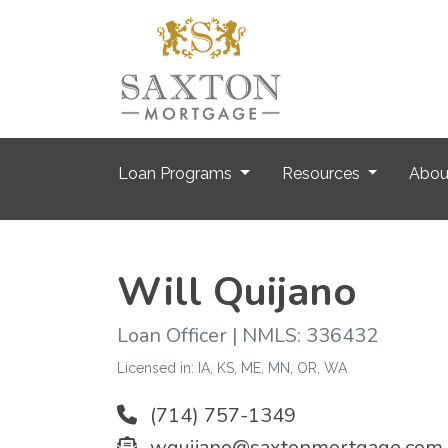
Loan Programs
Resources
Abo
Will Quijano
Loan Officer | NMLS: 336432
Licensed in: IA, KS, ME, MN, OR, WA
(714) 757-1349
wquijano@saxtonmortgage.com