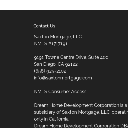
ultimate goal. And I am committed to provi
mortgage services that exceed their expectat
my website, check out the different loan prog
Contact Us
my decision-making tools and calculators, and
four easy steps with the short form Applicati
Saxton Mortgage, LLC
NMLS #1717191
After you've applied, I'll call you to discuss t
may choose to set up an appointment with m
9191 Towne Centre Drive, Suite 400
always, you may contact me anytime by phon
San Diego, CA 92122
personalized service and expert advice.
(858) 925-2102
info@saxtonmortgage.com
NMLS Consumer Access
Dream Home Development Corporation is a
subsidiary of Saxton Mortgage, LLC, operati
only in California.
Dream Home Development Corporation DB