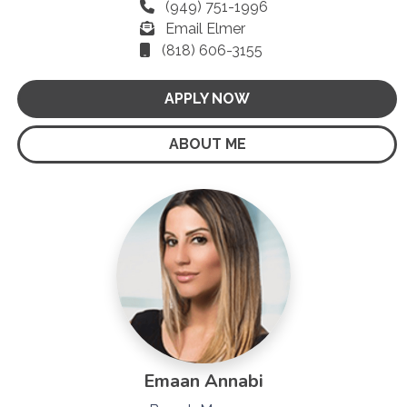
(949) 751-1996
Email Elmer
(818) 606-3155
APPLY NOW
ABOUT ME
Emaan Annabi