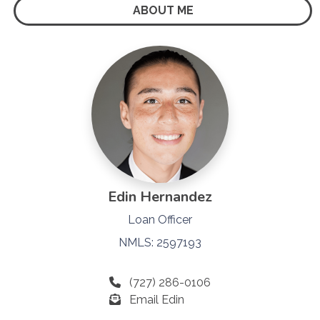
ABOUT ME
Edin Hernandez
Loan Officer
NMLS: 2597193
(727) 286-0106
Email Edin