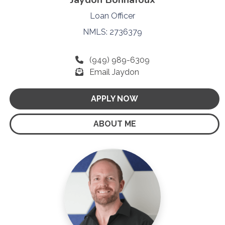
Loan Officer
NMLS: 2736379
(949) 989-6309
Email Jaydon
APPLY NOW
ABOUT ME