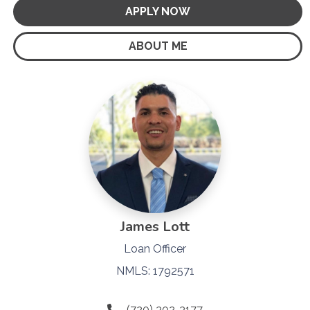
APPLY NOW
ABOUT ME
James Lott
Loan Officer
NMLS: 1792571
(720) 302-3177