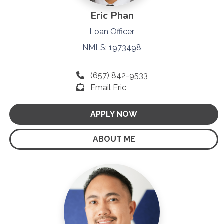
Eric Phan
Loan Officer
NMLS: 1973498
(657) 842-9533
Email Eric
APPLY NOW
ABOUT ME