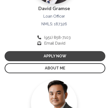
David Gramse
Loan Officer
NMLS: 187326
(951) 858-7103
Email David
APPLY NOW
ABOUT ME