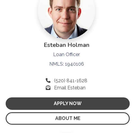
Esteban Holman
Loan Officer
NMLS: 1940106
(520) 841-1628
Email Esteban
APPLY NOW
ABOUT ME