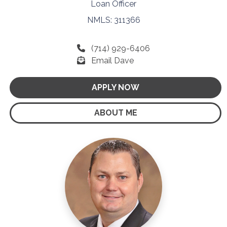
Loan Officer
NMLS: 311366
(714) 929-6406
Email Dave
APPLY NOW
ABOUT ME