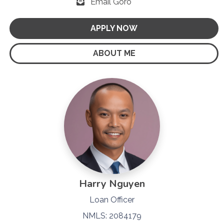
Email Goro
APPLY NOW
ABOUT ME
Harry Nguyen
Loan Officer
NMLS: 2084179