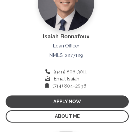
Isaiah Bonnafoux
Loan Officer
NMLS: 2277129
(949) 806-3011
Email Isaiah
(714) 804-2596
APPLY NOW
ABOUT ME