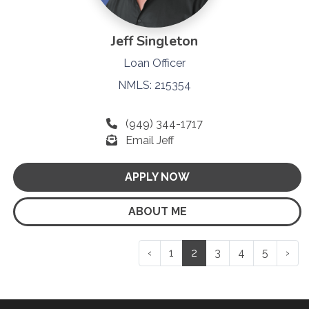
Jeff Singleton
Loan Officer
NMLS: 215354
(949) 344-1717
Email Jeff
APPLY NOW
ABOUT ME
‹
1
2
3
4
5
›