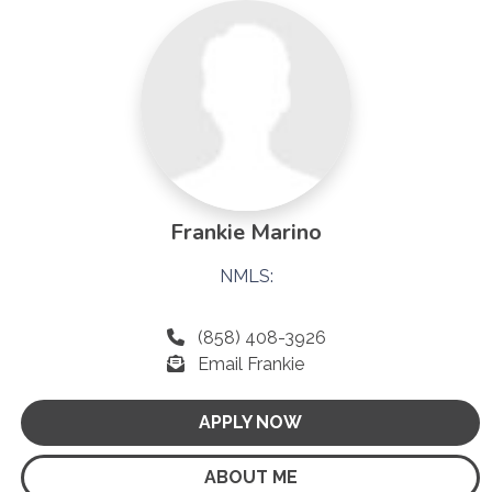
Frankie Marino
NMLS:
(858) 408-3926
Email Frankie
APPLY NOW
ABOUT ME