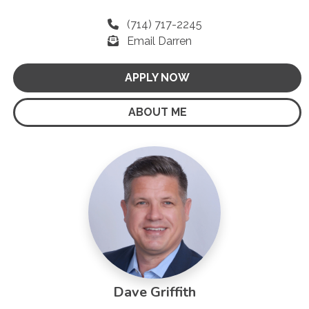
(714) 717-2245
Email Darren
APPLY NOW
ABOUT ME
Dave Griffith