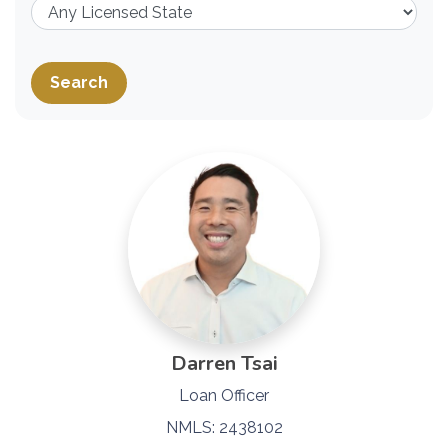
Search
Darren Tsai
Loan Officer
NMLS: 2438102