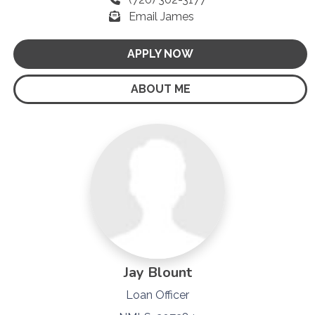
Email James
APPLY NOW
ABOUT ME
Jay Blount
Loan Officer