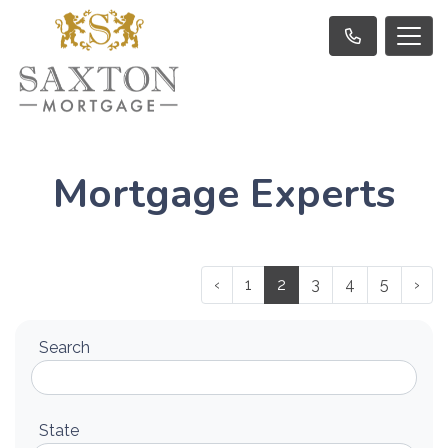
Mortgage Experts
‹
1
2
3
4
5
›
Search
State