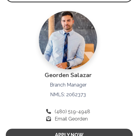
Georden Salazar
Branch Manager
NMLS: 2062373
(480) 519-4948
Email Georden
APPLY NOW