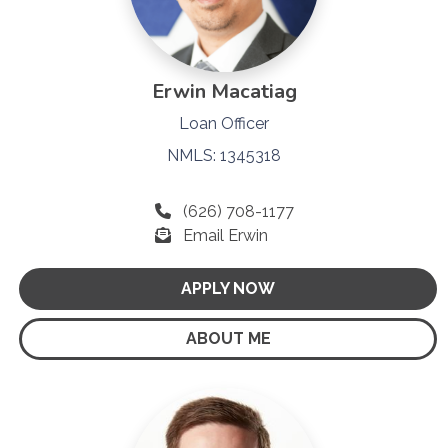
Erwin Macatiag
Loan Officer
NMLS: 1345318
(626) 708-1177
Email Erwin
APPLY NOW
ABOUT ME