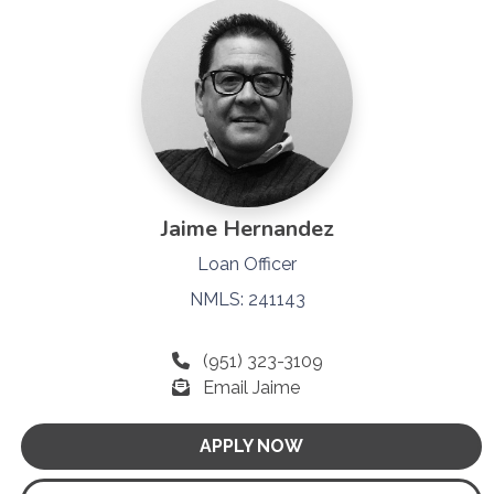
Jaime Hernandez
Loan Officer
NMLS: 241143
(951) 323-3109
Email Jaime
APPLY NOW