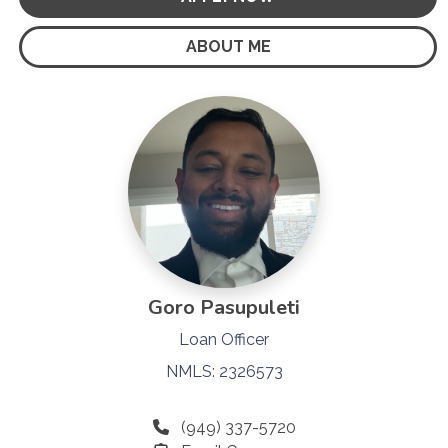
ABOUT ME
Goro Pasupuleti
Loan Officer
NMLS: 2326573
(949) 337-5720