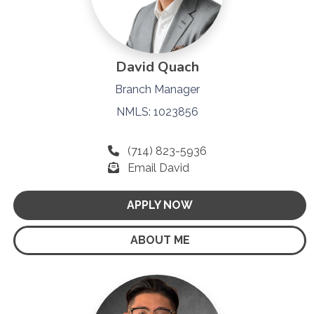
David Quach
Branch Manager
NMLS: 1023856
(714) 823-5936
Email David
APPLY NOW
ABOUT ME