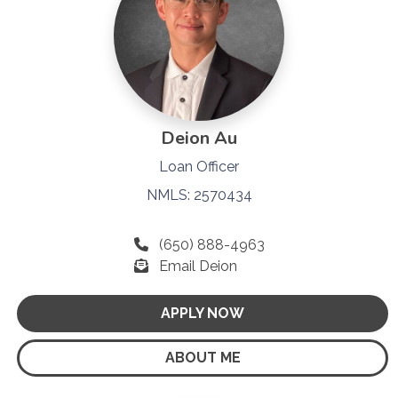
Deion Au
Loan Officer
NMLS: 2570434
(650) 888-4963
Email Deion
APPLY NOW
ABOUT ME