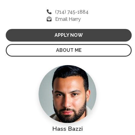
(714) 745-1884
Email Harry
APPLY NOW
ABOUT ME
Hass Bazzi