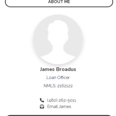
ABOUT ME
James Broadus
Loan Officer
NMLS: 2162122
(480) 262-5011
Email James