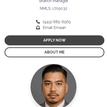
Branch Manager
NMLS: 1705032
(949) 885-6565
Email Emaan
APPLY NOW
ABOUT ME