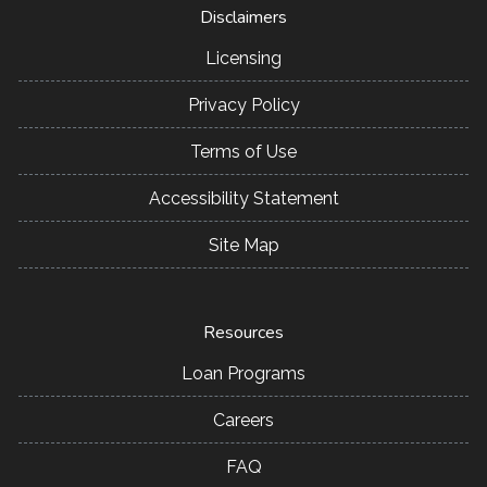
Disclaimers
Licensing
Privacy Policy
Terms of Use
Accessibility Statement
Site Map
Resources
Loan Programs
Careers
FAQ