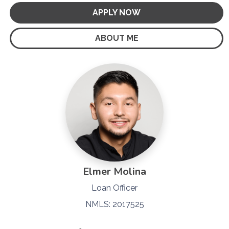
APPLY NOW
ABOUT ME
Elmer Molina
Loan Officer
NMLS: 2017525