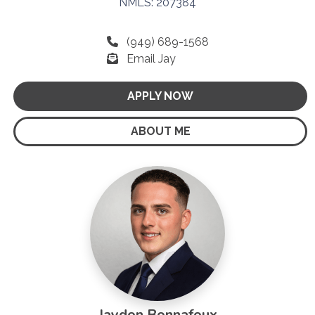
NMLS: 207384
(949) 689-1568
Email Jay
APPLY NOW
ABOUT ME
Jaydon Bonnafoux