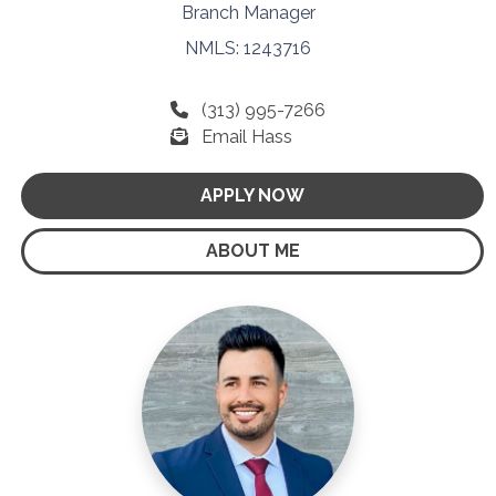
Branch Manager
NMLS: 1243716
(313) 995-7266
Email Hass
APPLY NOW
ABOUT ME