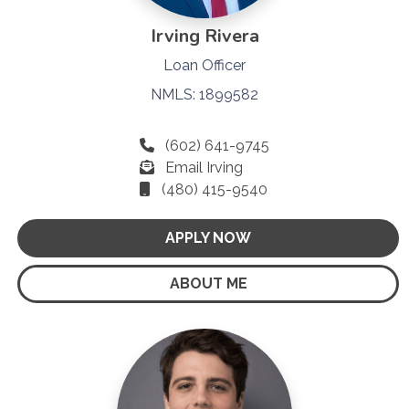
Irving Rivera
Loan Officer
NMLS: 1899582
(602) 641-9745
Email Irving
(480) 415-9540
APPLY NOW
ABOUT ME