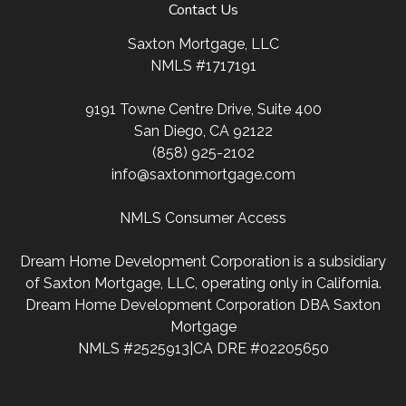
Contact Us
Saxton Mortgage, LLC
NMLS #1717191
9191 Towne Centre Drive, Suite 400
San Diego, CA 92122
(858) 925-2102
info@saxtonmortgage.com
NMLS Consumer Access
Dream Home Development Corporation is a subsidiary
of Saxton Mortgage, LLC, operating only in California.
Dream Home Development Corporation DBA Saxton
Mortgage
NMLS #2525913|CA DRE #02205650