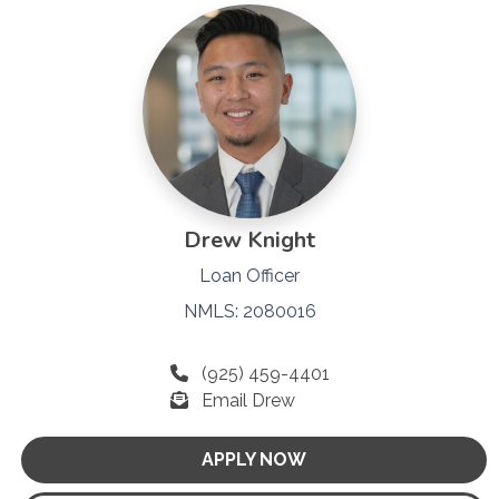
Drew Knight
Loan Officer
NMLS: 2080016
(925) 459-4401
Email Drew
APPLY NOW